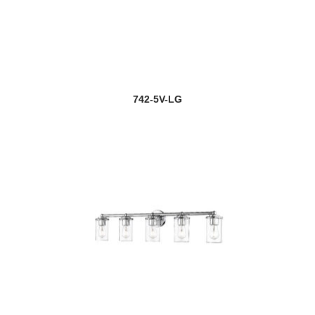
742-5V-LG