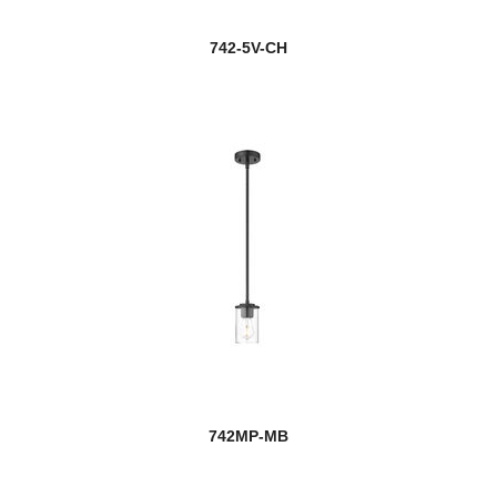
742-5V-CH
742MP-MB