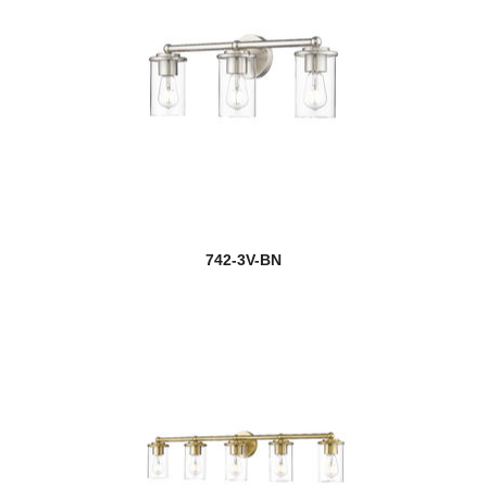
742-3V-BN