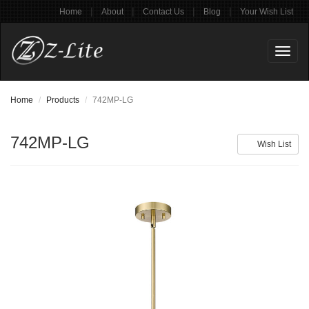
|
|
|
|
Home
About
Contact Us
Blog
Your Wish List
Toggl
naviga
Home
Products
742MP-LG
742MP-LG
Wish List