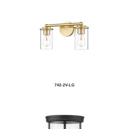
742-2V-LG