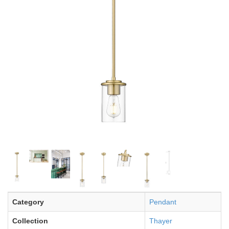
Category
Pendant
Collection
Thayer