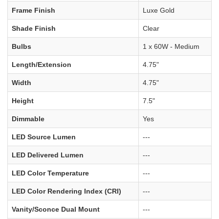
Frame Finish
Luxe Gold
Shade Finish
Clear
Bulbs
1 x 60W - Medium
Length/Extension
4.75"
Width
4.75"
Height
7.5"
Dimmable
Yes
LED Source Lumen
---
LED Delivered Lumen
---
LED Color Temperature
---
LED Color Rendering Index (CRI)
---
Vanity/Sconce Dual Mount
---