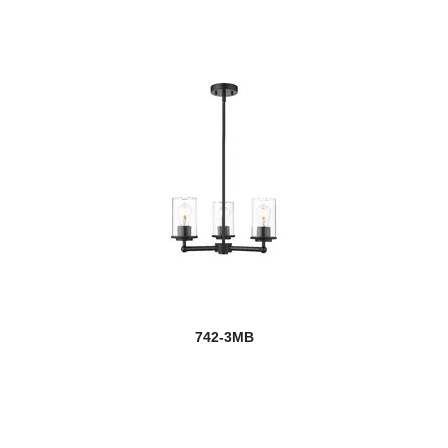
742-3MB