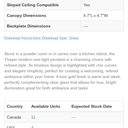
Sloped Ceiling Compatible
Yes
Canopy Dimensions
4.7"L x 4.7"W
Backplate Dimensions
---
Download Instructions
Download Spec Sheet
Alone in a powder room or in series over a kitchen island, the
Thayer modern one-light pendant is a charming choice with
refined style. Its timeless design is highlighted with chic curves
and elegant simplicity, perfect for creating a welcoming, refined
ambiance within your home. A luxe gold finish is warm and sleek,
perfectly complementing clear glass that allows for true, bright
illumination great for both ambiance and tasks.
Country
Available Units
Expected Stock Date
Canada
11
---
USA
4
---