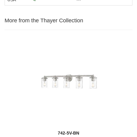
More from the Thayer Collection
742-5V-BN