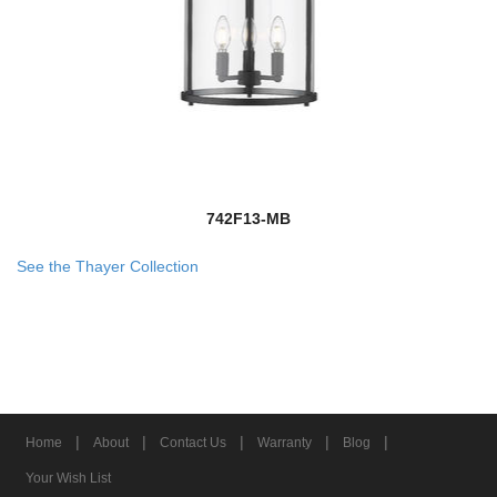
742F13-MB
See the Thayer Collection
|
|
|
|
|
Home
About
Contact Us
Warranty
Blog
Your Wish List