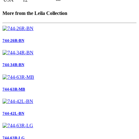
More from the Leila Collection
744-26R-BN
744-34R-BN
744-63R-MB
744-42L-BN
744-63R-LG