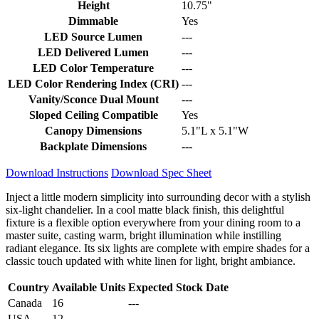
Height
10.75"
Dimmable
Yes
LED Source Lumen
---
LED Delivered Lumen
---
LED Color Temperature
---
LED Color Rendering Index (CRI)
---
Vanity/Sconce Dual Mount
---
Sloped Ceiling Compatible
Yes
Canopy Dimensions
5.1"L x 5.1"W
Backplate Dimensions
---
Download Instructions
Download Spec Sheet
Inject a little modern simplicity into surrounding decor with a stylish
six-light chandelier. In a cool matte black finish, this delightful
fixture is a flexible option everywhere from your dining room to a
master suite, casting warm, bright illumination while instilling
radiant elegance. Its six lights are complete with empire shades for a
classic touch updated with white linen for light, bright ambiance.
Country
Available Units
Expected Stock Date
Canada
16
---
USA
12
---