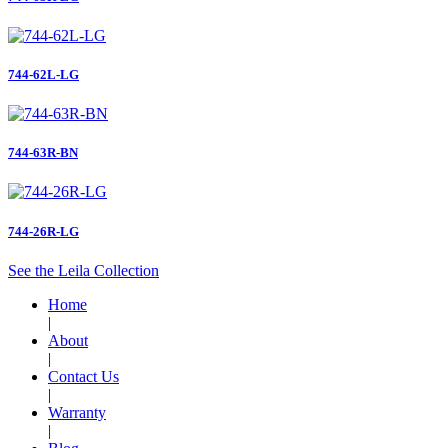
744-62L-LG
744-63R-BN
744-26R-LG
See the Leila Collection
Home
|
About
|
Contact Us
|
Warranty
|