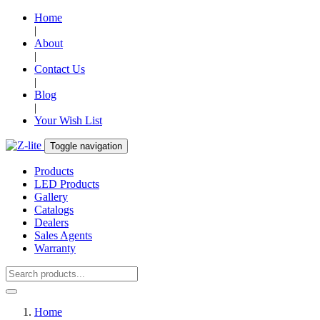
Home
|
About
|
Contact Us
|
Blog
|
Your Wish List
Toggle navigation
Products
LED Products
Gallery
Catalogs
Dealers
Sales Agents
Warranty
Home