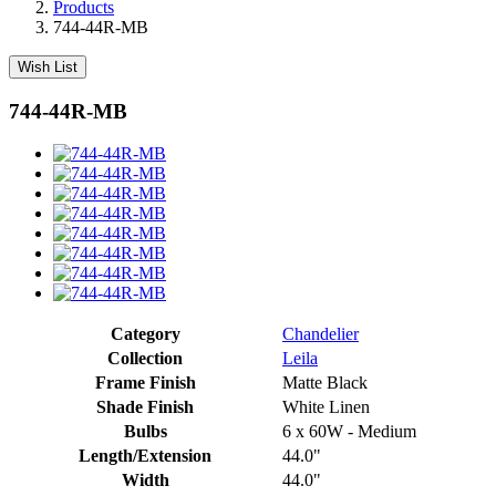
Products
744-44R-MB
Wish List
744-44R-MB
Category
Chandelier
Collection
Leila
Frame Finish
Matte Black
Shade Finish
White Linen
Bulbs
6 x 60W - Medium
Length/Extension
44.0"
Width
44.0"