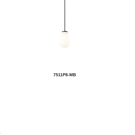
7511P8-MB