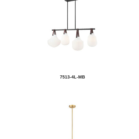
7513-4L-MB