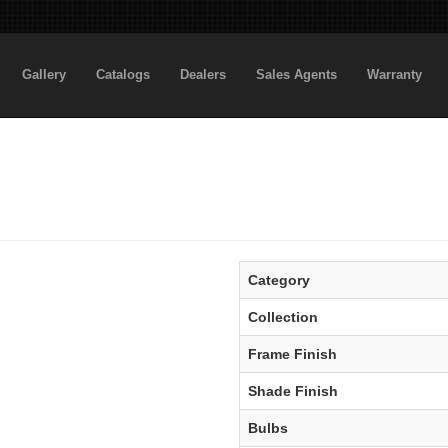
Gallery
Catalogs
Dealers
Sales Agents
Warranty
Category
Collection
Frame Finish
Shade Finish
Bulbs