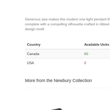
Generous size makes this modern one-light pendant the 
complete with a compelling silhouette crafted in ribbed
design motif.
Country
Available Units
Canada
60
USA
0
More from the Newbury Collection