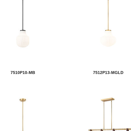
7510P10-MB
7512P13-MGLD