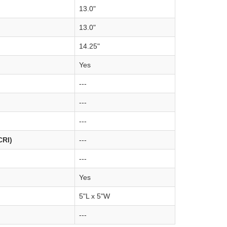
13.0"
13.0"
14.25"
Yes
---
---
---
CRI)
---
---
Yes
5"L x 5"W
---