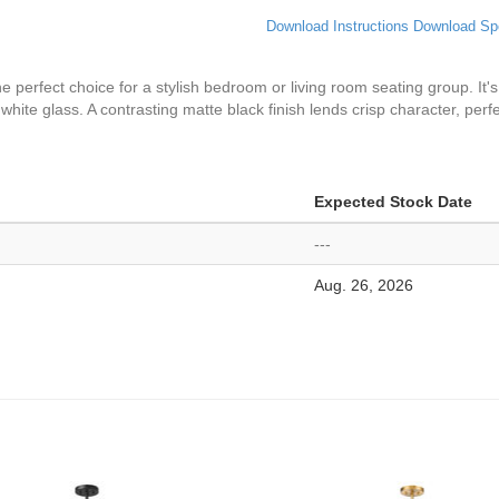
Download Instructions
Download Sp
perfect choice for a stylish bedroom or living room seating group. It'
 white glass. A contrasting matte black finish lends crisp character, pe
Expected Stock Date
---
Aug. 26, 2026