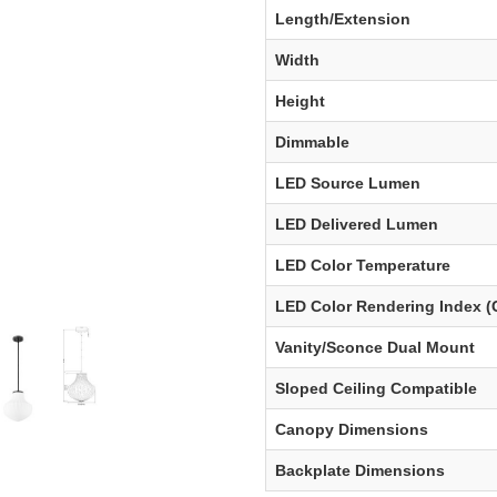
Length/Extension
Width
Height
Dimmable
LED Source Lumen
LED Delivered Lumen
LED Color Temperature
LED Color Rendering Index (
Vanity/Sconce Dual Mount
Sloped Ceiling Compatible
Canopy Dimensions
Backplate Dimensions