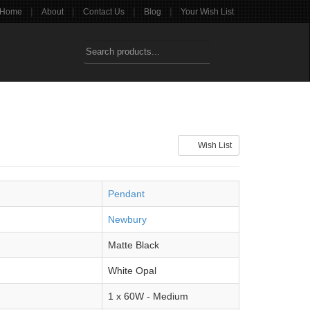
|
|
|
|
Home
About
Contact Us
Blog
Your Wish List
Wish List
Pendant
Newbury
Matte Black
White Opal
1 x 60W - Medium