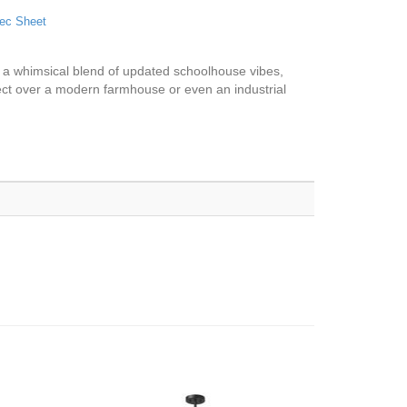
ec Sheet
s a whimsical blend of updated schoolhouse vibes,
rfect over a modern farmhouse or even an industrial