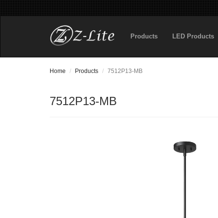
Products
LED Products
Home
Products
7512P13-MB
7512P13-MB