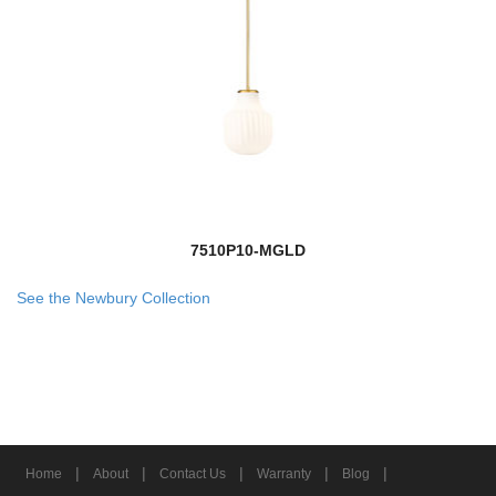
7510P10-MGLD
See the Newbury Collection
|
|
|
|
|
Home
About
Contact Us
Warranty
Blog