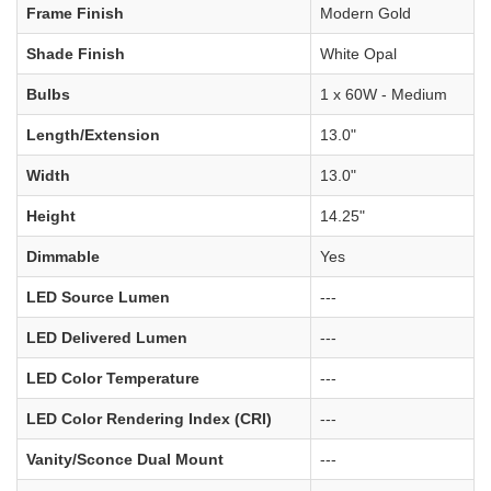
Frame Finish
Modern Gold
Shade Finish
White Opal
Bulbs
1 x 60W - Medium
Length/Extension
13.0"
Width
13.0"
Height
14.25"
Dimmable
Yes
LED Source Lumen
---
LED Delivered Lumen
---
LED Color Temperature
---
LED Color Rendering Index (CRI)
---
Vanity/Sconce Dual Mount
---