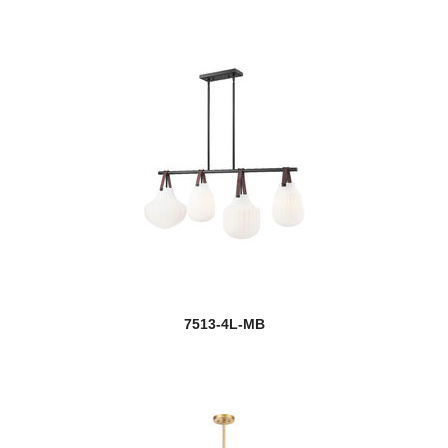
7513-4L-MB