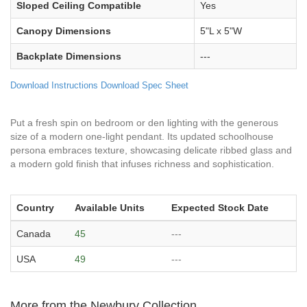
Sloped Ceiling Compatible
Yes
Canopy Dimensions
5"L x 5"W
Backplate Dimensions
---
Download Instructions
Download Spec Sheet
Put a fresh spin on bedroom or den lighting with the generous
size of a modern one-light pendant. Its updated schoolhouse
persona embraces texture, showcasing delicate ribbed glass and
a modern gold finish that infuses richness and sophistication.
Country
Available Units
Expected Stock Date
Canada
45
---
USA
49
---
More from the Newbury Collection