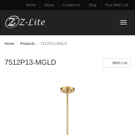
|
|
|
|
Home
About
Contact Us
Blog
Your Wish List
Toggl
naviga
Home
Products
7512P13-MGLD
7512P13-MGLD
Wish List