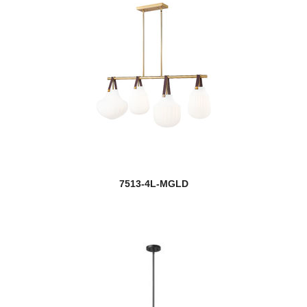
7513-4L-MGLD