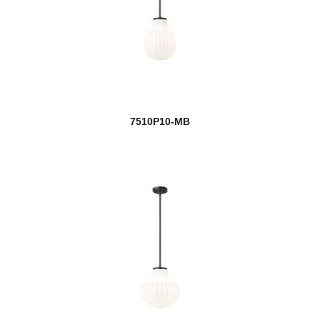
7510P10-MB