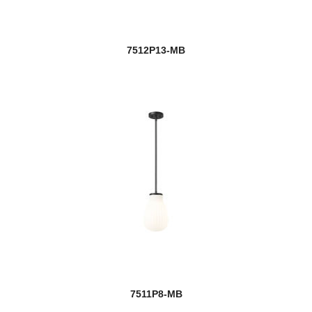
7512P13-MB
7511P8-MB