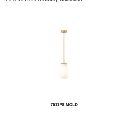
7511P8-MGLD