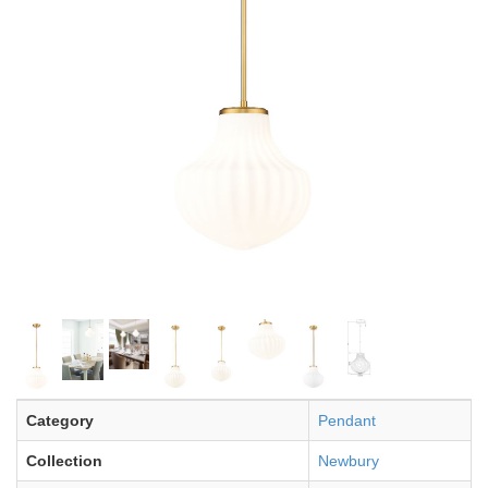
Category
Pendant
Collection
Newbury