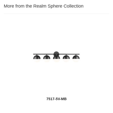
More from the Realm Sphere Collection
7517-5V-MB