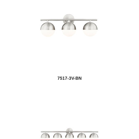
7517-3V-BN