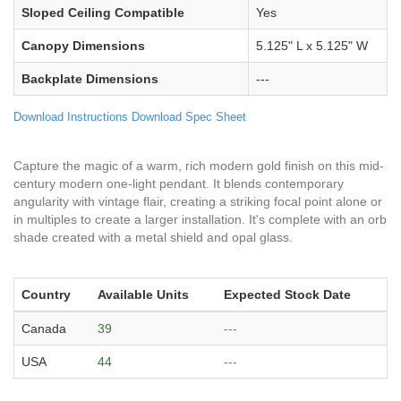
Sloped Ceiling Compatible
Yes
Canopy Dimensions
5.125" L x 5.125" W
Backplate Dimensions
---
Download Instructions
Download Spec Sheet
Capture the magic of a warm, rich modern gold finish on this mid-
century modern one-light pendant. It blends contemporary
angularity with vintage flair, creating a striking focal point alone or
in multiples to create a larger installation. It's complete with an orb
shade created with a metal shield and opal glass.
Country
Available Units
Expected Stock Date
Canada
39
---
USA
44
---