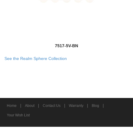
7517-5V-BN
See the Realm Sphere Collection
|
|
|
|
|
Home
About
Contact Us
Warranty
Blog
Your Wish List