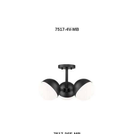
7517-4V-MB