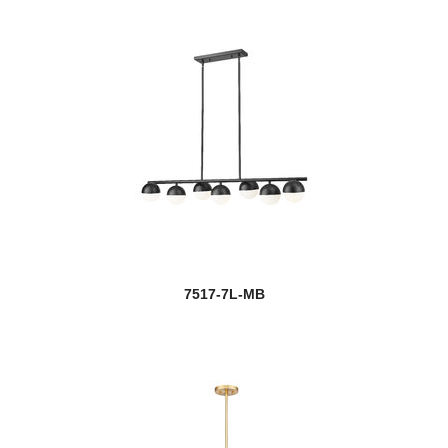
7517-7L-MB