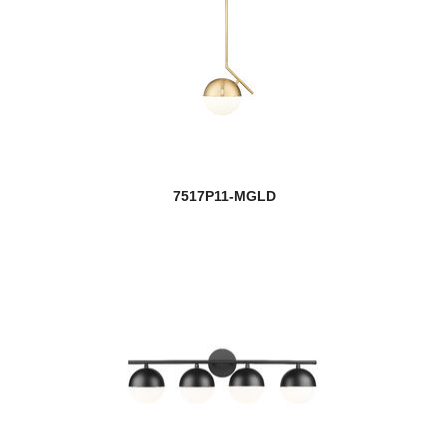
7517P11-MGLD