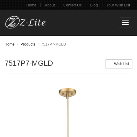
|
|
|
|
Home
About
Contact Us
Blog
Your Wish List
Toggl
naviga
Home
Products
7517P7-MGLD
7517P7-MGLD
Wish List