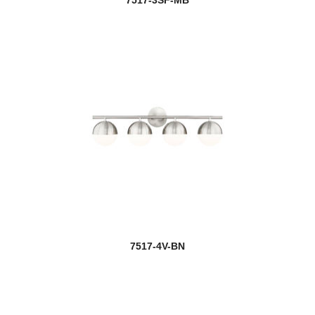
7517-3SF-MB
7517-4V-BN