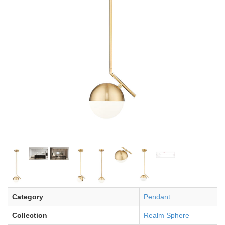
Category
Pendant
Collection
Realm Sphere