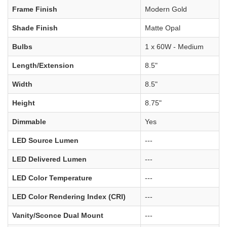
Frame Finish
Modern Gold
Shade Finish
Matte Opal
Bulbs
1 x 60W - Medium
Length/Extension
8.5"
Width
8.5"
Height
8.75"
Dimmable
Yes
LED Source Lumen
---
LED Delivered Lumen
---
LED Color Temperature
---
LED Color Rendering Index (CRI)
---
Vanity/Sconce Dual Mount
---