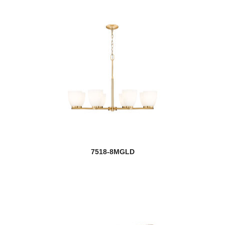
7518-8MGLD