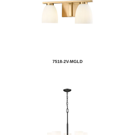
7518-2V-MGLD