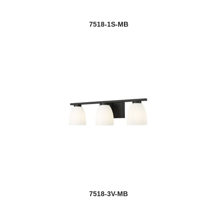
7518-1S-MB
7518-3V-MB