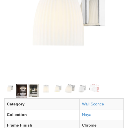
Category
Wall Sconce
Collection
Naya
Frame Finish
Chrome