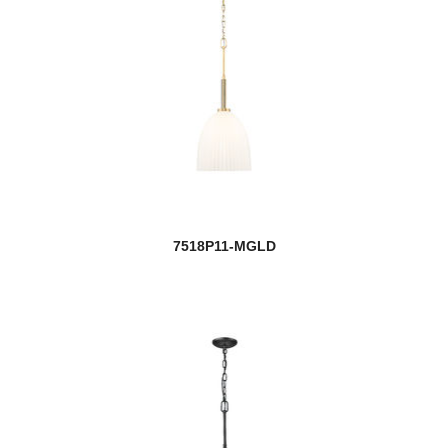
7518P11-MGLD