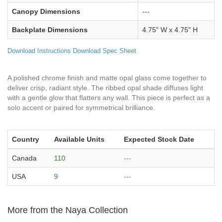
Canopy Dimensions
---
Backplate Dimensions
4.75" W x 4.75" H
Download Instructions
Download Spec Sheet
A polished chrome finish and matte opal glass come together to
deliver crisp, radiant style. The ribbed opal shade diffuses light
with a gentle glow that flatters any wall. This piece is perfect as a
solo accent or paired for symmetrical brilliance.
Country
Available Units
Expected Stock Date
Canada
110
---
USA
9
---
More from the Naya Collection