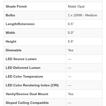
Shade Finish
Matte Opal
Bulbs
1 x 100W - Medium
Length/Extension
6.5"
Width
5.0"
Height
6.5"
Dimmable
Yes
LED Source Lumen
---
LED Delivered Lumen
---
LED Color Temperature
---
LED Color Rendering Index (CRI)
---
Vanity/Sconce Dual Mount
Yes
Sloped Ceiling Compatible
---