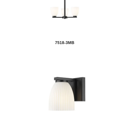
7518-3MB