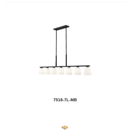
7518-7L-MB