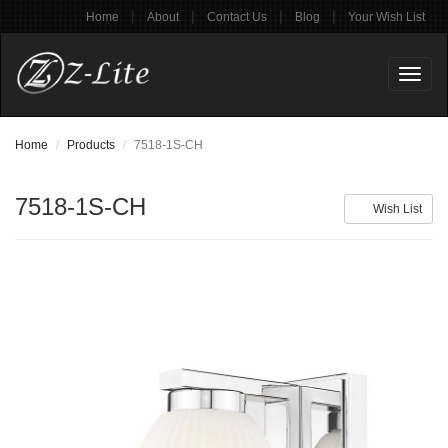
|
|
|
|
Home
About
Contact Us
Blog
Your Wish List
Toggl
naviga
Home
Products
7518-1S-CH
7518-1S-CH
Wish List