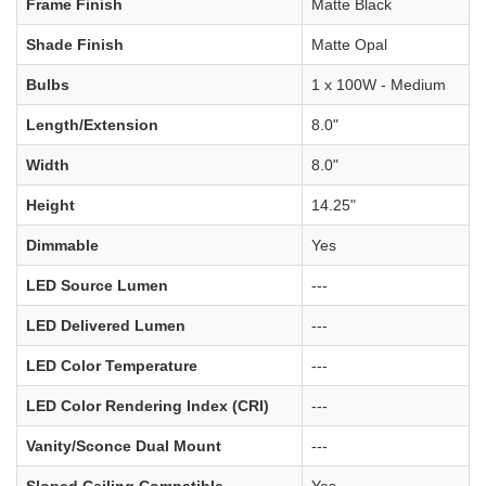
Frame Finish
Matte Black
Shade Finish
Matte Opal
Bulbs
1 x 100W - Medium
Length/Extension
8.0"
Width
8.0"
Height
14.25"
Dimmable
Yes
LED Source Lumen
---
LED Delivered Lumen
---
LED Color Temperature
---
LED Color Rendering Index (CRI)
---
Vanity/Sconce Dual Mount
---