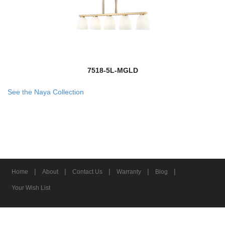
7518-5L-MGLD
See the Naya Collection
|
|
|
|
|
Home
About
Contact Us
Warranty
Blog
Your Wish List