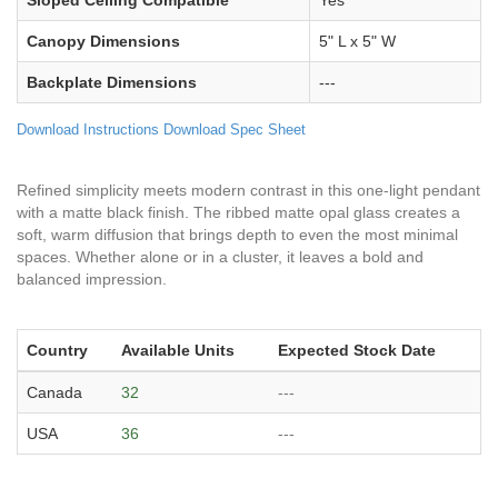
Sloped Ceiling Compatible
Yes
Canopy Dimensions
5" L x 5" W
Backplate Dimensions
---
Download Instructions
Download Spec Sheet
Refined simplicity meets modern contrast in this one-light pendant
with a matte black finish. The ribbed matte opal glass creates a
soft, warm diffusion that brings depth to even the most minimal
spaces. Whether alone or in a cluster, it leaves a bold and
balanced impression.
Country
Available Units
Expected Stock Date
Canada
32
---
USA
36
---