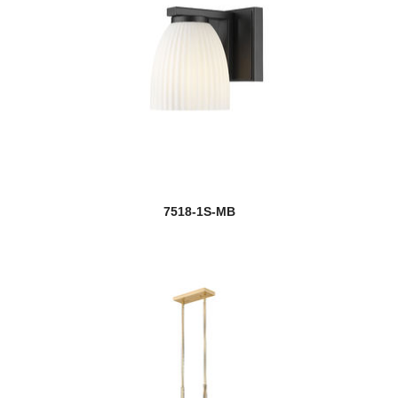
7518-1S-MB