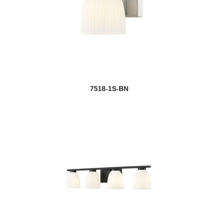
7518-1S-BN