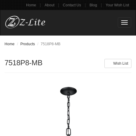
|
|
|
|
Home
About
Contact Us
Blog
Your Wish List
Toggl
naviga
Home
Products
7518P8-MB
7518P8-MB
Wish List