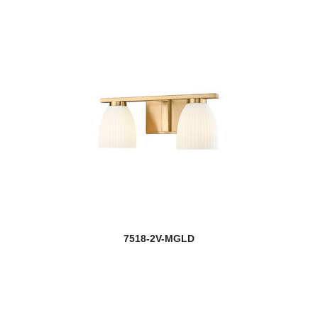
7518-2V-MGLD