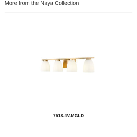
More from the Naya Collection
7518-4V-MGLD