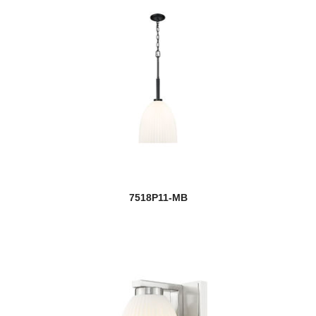
7518P11-MB