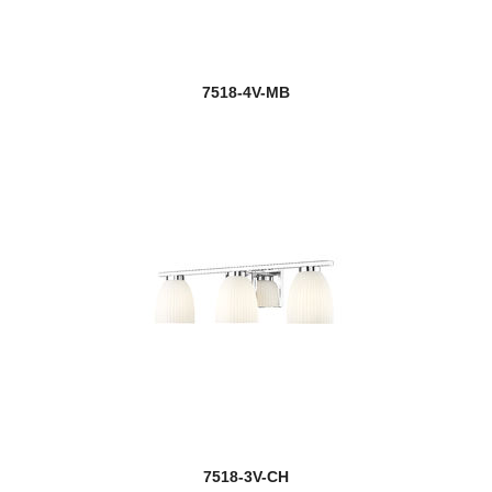
7518-4V-MB
7518-3V-CH