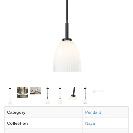
Category
Pendant
Collection
Naya