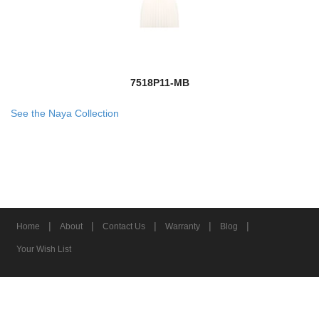
7518P11-MB
See the Naya Collection
|
|
|
|
|
Home
About
Contact Us
Warranty
Blog
Your Wish List
© 2026 Z-Lite Inc.