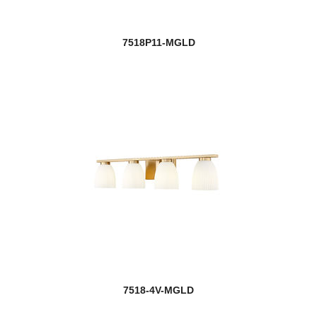
7518P11-MGLD
7518-4V-MGLD