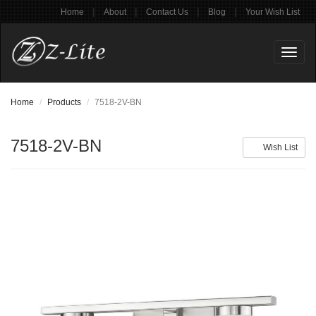
|
|
|
|
Home
About
Contact Us
Blog
Your Wish List
Toggl
naviga
Home
Products
7518-2V-BN
7518-2V-BN
Wish List