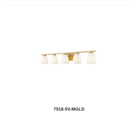
7518-5V-MGLD