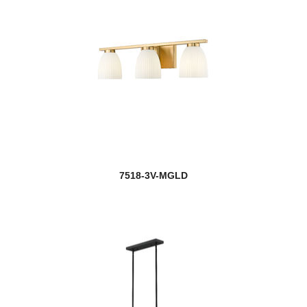
7518-3V-MGLD