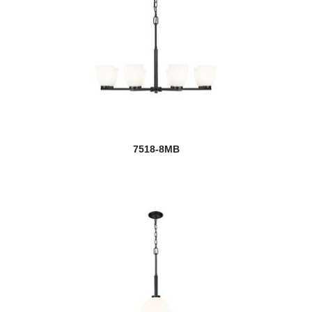
7518-8MB