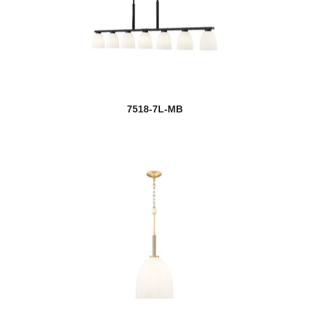
7518-7L-MB