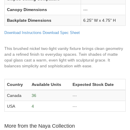
Canopy Dimensions
---
Backplate Dimensions
6.25" W x 4.75" H
Download Instructions
Download Spec Sheet
This brushed nickel two-light vanity fixture brings clean geometry
and a refined finish to everyday spaces. Twin shades of matte
opal glass cast a warm, even light with sculptural grace. It
balances simplicity and sophistication with ease.
Country
Available Units
Expected Stock Date
Canada
36
---
USA
4
---
More from the Naya Collection