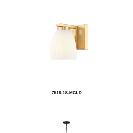
7518-1S-MGLD