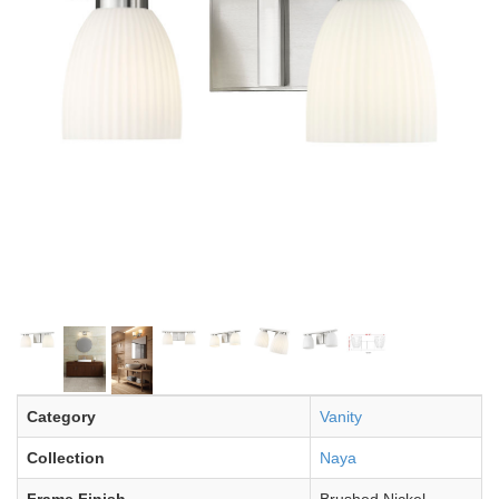
Category
Vanity
Collection
Naya