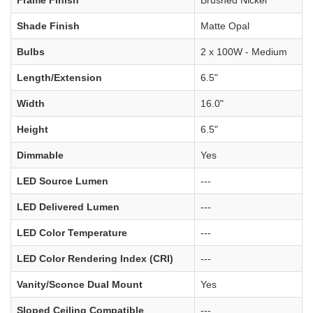
Frame Finish
Brushed Nickel
Shade Finish
Matte Opal
Bulbs
2 x 100W - Medium
Length/Extension
6.5"
Width
16.0"
Height
6.5"
Dimmable
Yes
LED Source Lumen
---
LED Delivered Lumen
---
LED Color Temperature
---
LED Color Rendering Index (CRI)
---
Vanity/Sconce Dual Mount
Yes
Sloped Ceiling Compatible
---