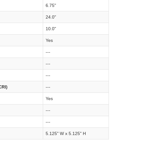
6.75"
24.0"
10.0"
Yes
---
---
---
CRI)
---
Yes
---
---
5.125" W x 5.125" H