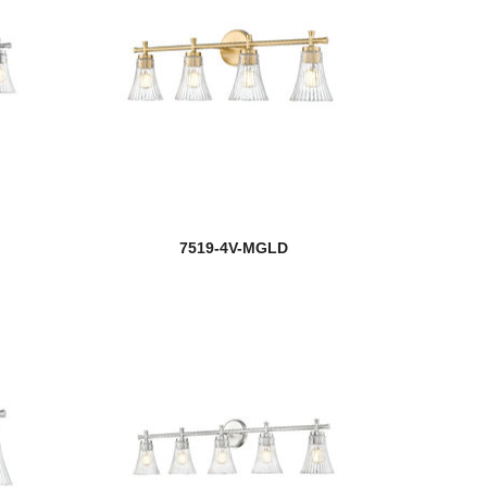
7519-4V-MGLD