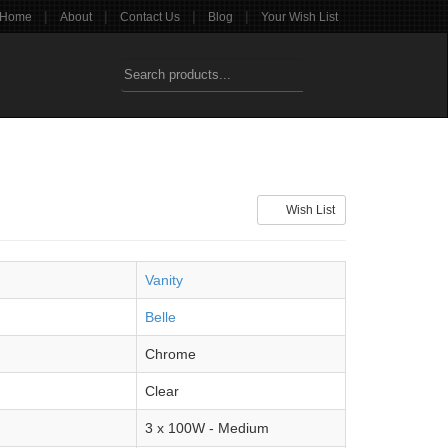
|
|
|
|
Home
About
Contact Us
Blog
Your Wish List
Wish List
Vanity
Belle
Chrome
Clear
3 x 100W - Medium