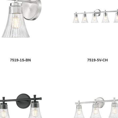
7519-1S-BN
7519-5V-CH