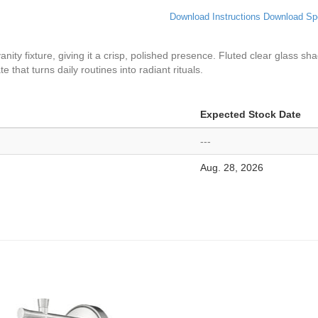
Download Instructions
Download Sp
vanity fixture, giving it a crisp, polished presence. Fluted clear glass sh
 that turns daily routines into radiant rituals.
Expected Stock Date
---
Aug. 28, 2026