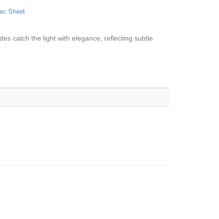
ec Sheet
ades catch the light with elegance, reflecting subtle