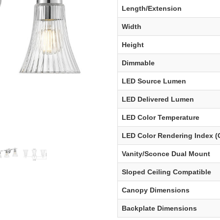
Length/Extension
Width
Height
Dimmable
LED Source Lumen
LED Delivered Lumen
LED Color Temperature
LED Color Rendering Index (
Vanity/Sconce Dual Mount
Sloped Ceiling Compatible
Canopy Dimensions
Backplate Dimensions