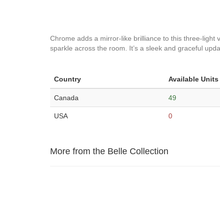
Chrome adds a mirror-like brilliance to this three-light 
sparkle across the room. It’s a sleek and graceful update
Country
Available Units
Canada
49
USA
0
More from the Belle Collection