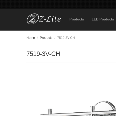
Products
LED Products
Home
Products
7519-3V-CH
7519-3V-CH