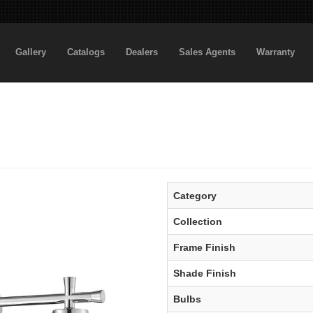
Gallery
Catalogs
Dealers
Sales Agents
Warranty
Category
Collection
Frame Finish
Shade Finish
Bulbs