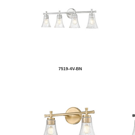
7519-4V-BN