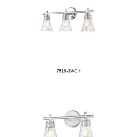
7519-3V-CH