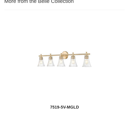
More from the Belle Collection
7519-5V-MGLD