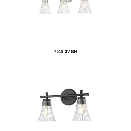
7519-3V-BN