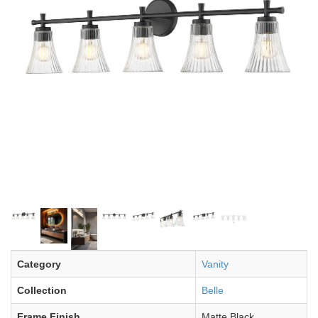
Category
Vanity
Collection
Belle
Frame Finish
Matte Black