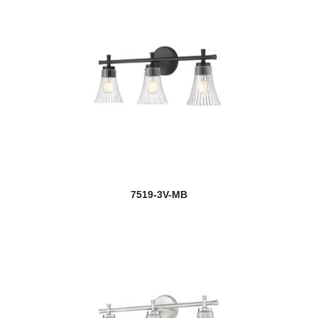
7519-3V-MB