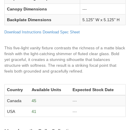
Canopy Dimensions
---
Backplate Dimensions
5.125" W x 5.125" H
Download Instructions
Download Spec Sheet
This five-light vanity fixture contrasts the richness of a matte black
finish with the light-catching shimmer of fluted clear glass. Bold
yet graceful, it creates a stunning silhouette that balances
structure with softness. The result is a striking focal point that
feels both grounded and gracefully refined.
Country
Available Units
Expected Stock Date
Canada
45
---
USA
41
---