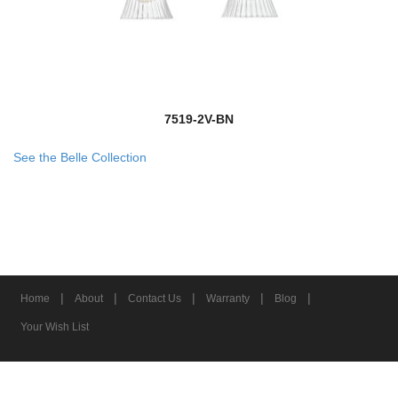
7519-2V-BN
See the Belle Collection
|
|
|
|
|
Home
About
Contact Us
Warranty
Blog
Your Wish List
© 2026 Z-Lite Inc.