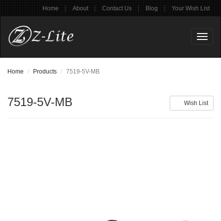
|
|
|
|
Home
About
Contact Us
Blog
Your Wish List
Toggl
naviga
Home
Products
7519-5V-MB
7519-5V-MB
Wish List