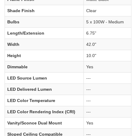
Shade Finish
Clear
Bulbs
5 x 100W - Medium
Length/Extension
6.75"
Width
42.0"
Height
10.0"
Dimmable
Yes
LED Source Lumen
---
LED Delivered Lumen
---
LED Color Temperature
---
LED Color Rendering Index (CRI)
---
Vanity/Sconce Dual Mount
Yes
Sloped Ceiling Compatible
---