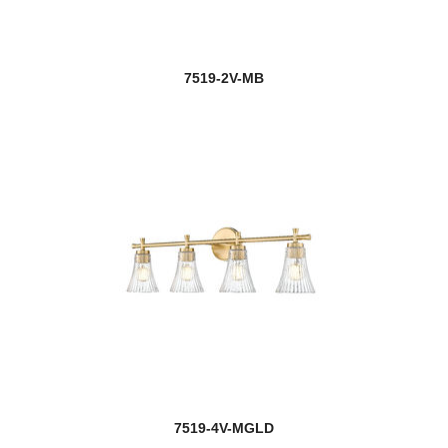
7519-2V-MB
7519-4V-MGLD