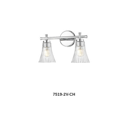
7519-2V-CH