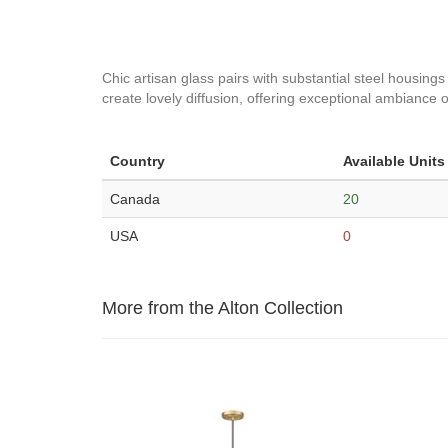
Chic artisan glass pairs with substantial steel housings
create lovely diffusion, offering exceptional ambiance o
Country
Available Units
Canada
20
USA
0
More from the Alton Collection