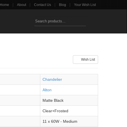
|
|
|
|
Home
About
Contact Us
Blog
Your Wish List
Wish List
Chandelier
Alton
Matte Black
Clear+Frosted
11 x 60W - Medium