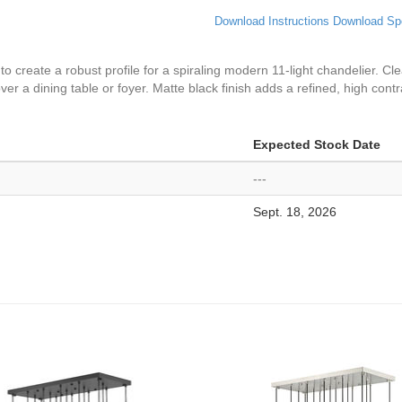
Download Instructions
Download Sp
 to create a robust profile for a spiraling modern 11-light chandelier. C
ver a dining table or foyer. Matte black finish adds a refined, high contr
Expected Stock Date
---
Sept. 18, 2026