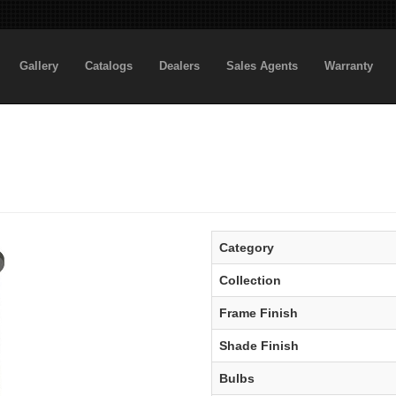
Gallery
Catalogs
Dealers
Sales Agents
Warranty
Category
Collection
Frame Finish
Shade Finish
Bulbs