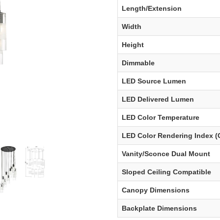
Length/Extension
Width
Height
Dimmable
LED Source Lumen
LED Delivered Lumen
LED Color Temperature
LED Color Rendering Index (
Vanity/Sconce Dual Mount
Sloped Ceiling Compatible
Canopy Dimensions
Backplate Dimensions