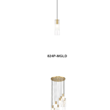
824P-MGLD