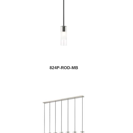
824P-ROD-MB