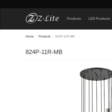
Products
LED Products
Home
Products
824P-11R-MB
824P-11R-MB