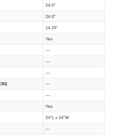
24.0"
24.0"
14.25"
Yes
---
---
---
CRI)
---
---
Yes
24"L x 24"W
---