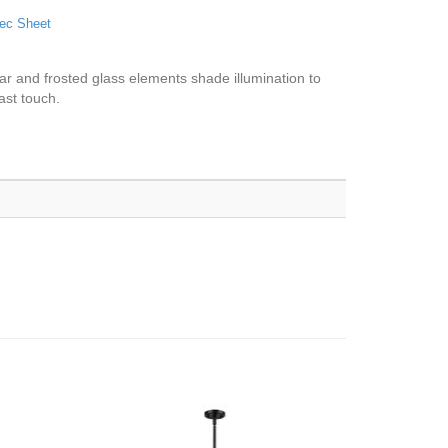
ec Sheet
lear and frosted glass elements shade illumination to
ast touch.