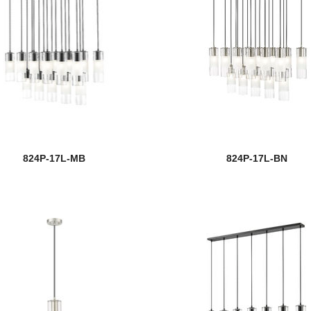
824P-17L-MB
824P-17L-BN