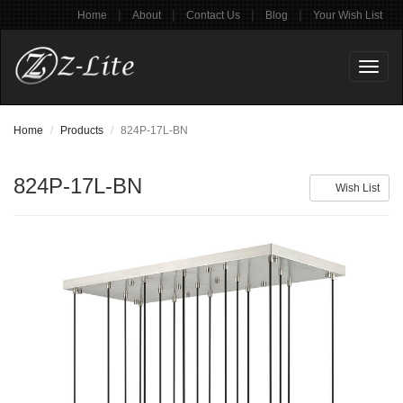
|
|
|
|
Home
About
Contact Us
Blog
Your Wish List
Toggl
naviga
Home
Products
824P-17L-BN
824P-17L-BN
Wish List