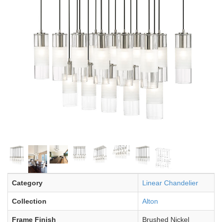
Category
Linear Chandelier
Collection
Alton
Frame Finish
Brushed Nickel