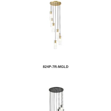
824P-7R-MGLD