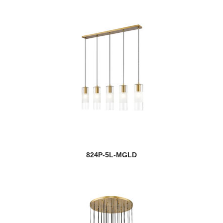
824P-5L-MGLD