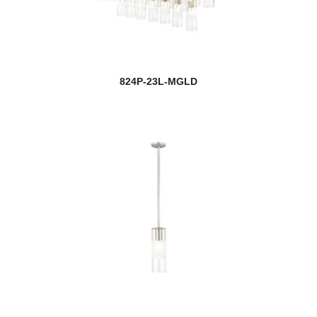
824P-23L-MGLD