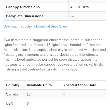
Canopy Dimensions
42"L x 18"W
Backplate Dimensions
---
Download Instructions
Download Spec Sheet
Two tiers create a staggered effect for the individual suspended
lights featured in a modern 17-light linear chandelier. From the
Alton collection, its deceptive simplicity is enhanced with clear and
frosted glass elements and braided clothe cords that effect a
fresh, tailored ambiance perfect for sophisticated spaces. Its
housings and rectangular canopy receives brushed nickel finish,
instilling a sleek, refined sensibility in any space.
Country
Available Units
Expected Stock Date
Canada
13
---
USA
6
---