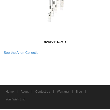
824P-11R-MB
See the Alton Collection
|
|
|
|
|
Home
About
Contact Us
Warranty
Blog
Your Wish List