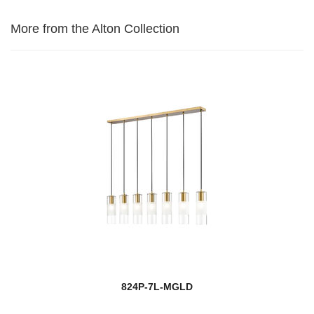
More from the Alton Collection
824P-7L-MGLD