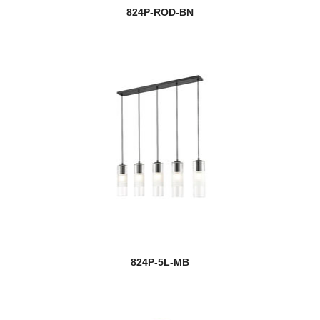
824P-ROD-BN
824P-5L-MB