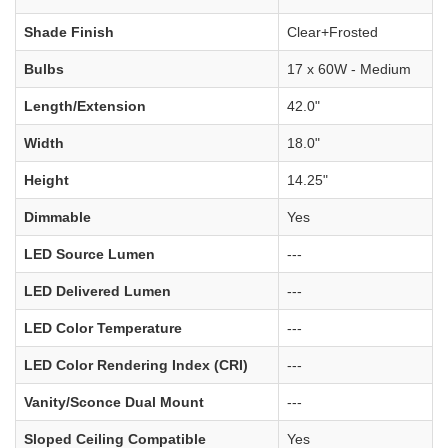
Shade Finish
Clear+Frosted
Bulbs
17 x 60W - Medium
Length/Extension
42.0"
Width
18.0"
Height
14.25"
Dimmable
Yes
LED Source Lumen
---
LED Delivered Lumen
---
LED Color Temperature
---
LED Color Rendering Index (CRI)
---
Vanity/Sconce Dual Mount
---
Sloped Ceiling Compatible
Yes