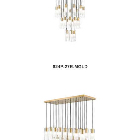
824P-27R-MGLD