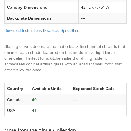
Canopy Dimensions
42" L x 4.75" W
Backplate Dimensions
---
Download Instructions
Download Spec Sheet
Sloping curves decorate the matte black finish metal shrouds that
encircle each shade featured on this modern five-light linear
chandelier. Perfect for a kitchen island or dining table, it
showcases conical artisan glass with an abstract swirl motif that
creates icy radiance
Country
Available Units
Expected Stock Date
Canada
40
---
USA
41
---
More from the Aimie Collection