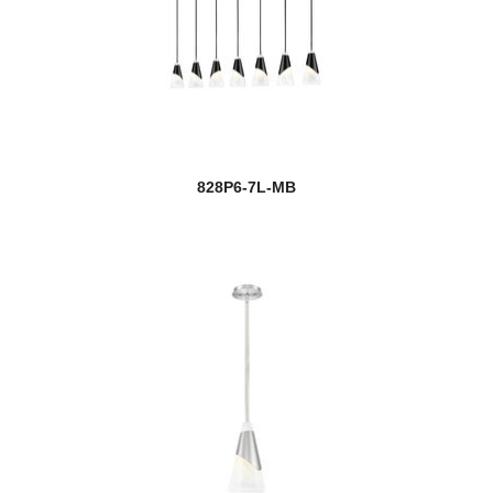
828P6-7L-MB