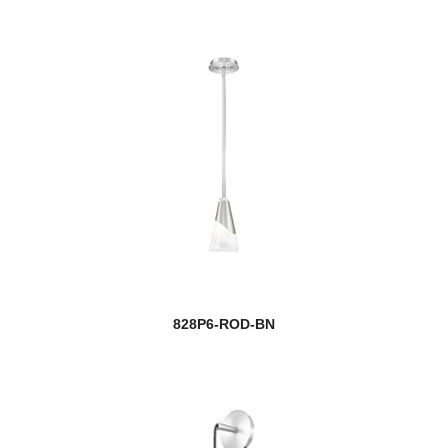
828P6-ROD-BN