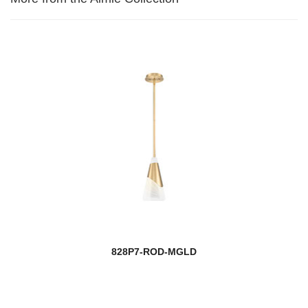
828P7-ROD-MGLD