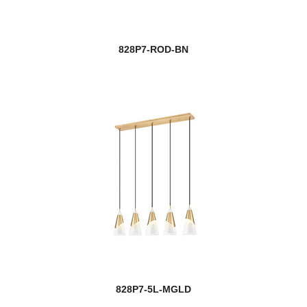
828P7-ROD-BN
828P7-5L-MGLD