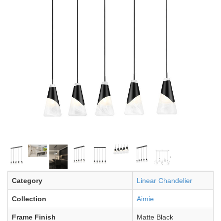
Category
Linear Chandelier
Collection
Aimie
Frame Finish
Matte Black