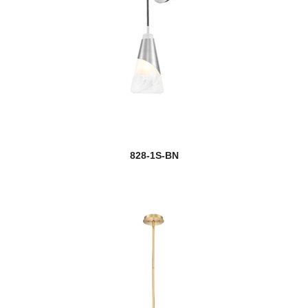
828-1S-BN