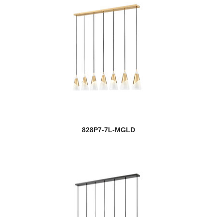
828P7-7L-MGLD