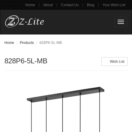
|
|
|
|
Home
About
Contact Us
Blog
Your Wish List
Toggl
naviga
Home
Products
828P6-5L-MB
828P6-5L-MB
Wish List