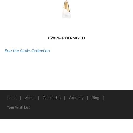
828P6-ROD-MGLD
See the Aimie Collection
|
|
|
|
|
Home
About
Contact Us
Warranty
Blog
Your Wish List
© 2026 Z-Lite Inc.