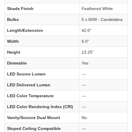
Shade Finish
Feathered White
Bulbs
5 x 60W - Candelabra
Length/Extension
42.0"
Width
6.0"
Height
13.25"
Dimmable
Yes
LED Source Lumen
---
LED Delivered Lumen
---
LED Color Temperature
---
LED Color Rendering Index (CRI)
---
Vanity/Sconce Dual Mount
No
Sloped Ceiling Compatible
---