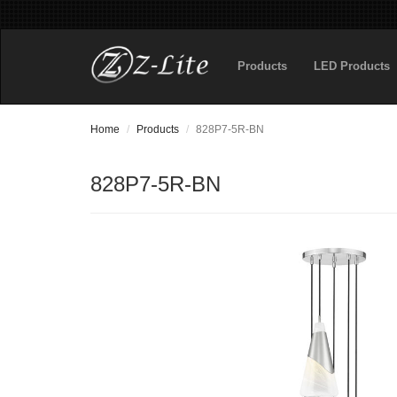
Products
LED Products
Home
Products
828P7-5R-BN
828P7-5R-BN