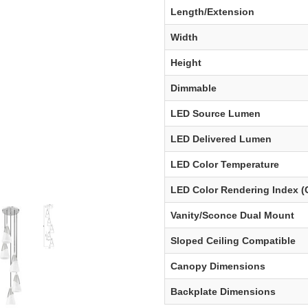
Length/Extension
Width
Height
Dimmable
LED Source Lumen
LED Delivered Lumen
LED Color Temperature
LED Color Rendering Index (
Vanity/Sconce Dual Mount
Sloped Ceiling Compatible
Canopy Dimensions
Backplate Dimensions