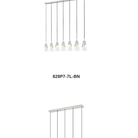
828P7-7L-BN