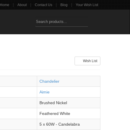
|
|
|
|
Home
About
Contact Us
Blog
Your Wish List
Wish List
Chandelier
Aimie
Brushed Nickel
Feathered White
5 x 60W - Candelabra