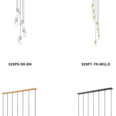
828P6-5R-BN
828P7-7R-MGLD