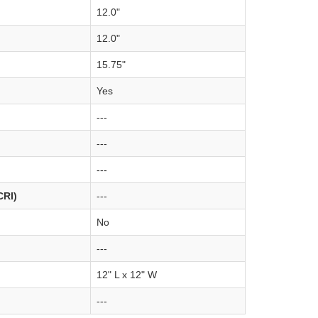
12.0"
12.0"
15.75"
Yes
---
---
---
CRI)
---
No
---
12" L x 12" W
---