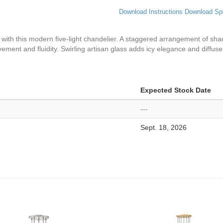
Download Instructions
Download Sp
y with this modern five-light chandelier. A staggered arrangement of s
ment and fluidity. Swirling artisan glass adds icy elegance and diffuse
Expected Stock Date
---
Sept. 18, 2026