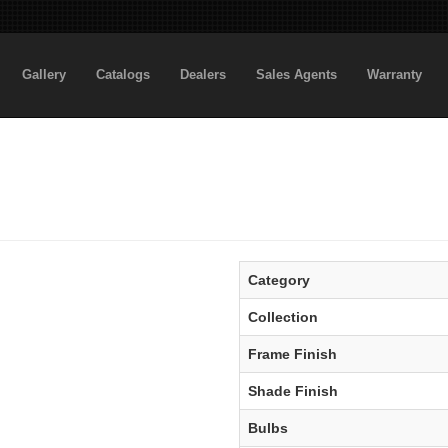
Gallery
Catalogs
Dealers
Sales Agents
Warranty
Category
Collection
Frame Finish
Shade Finish
Bulbs