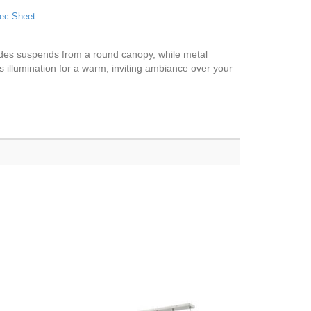
ec Sheet
hades suspends from a round canopy, while metal
s illumination for a warm, inviting ambiance over your