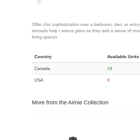
Offer chic sophistication over a bedroom, den, or entr
shrouds help r educe glare as they add a sense of move
living spaces.
Country
Available Units
Canada
19
USA
0
More from the Aimie Collection