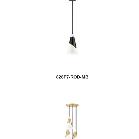
828P7-ROD-MB