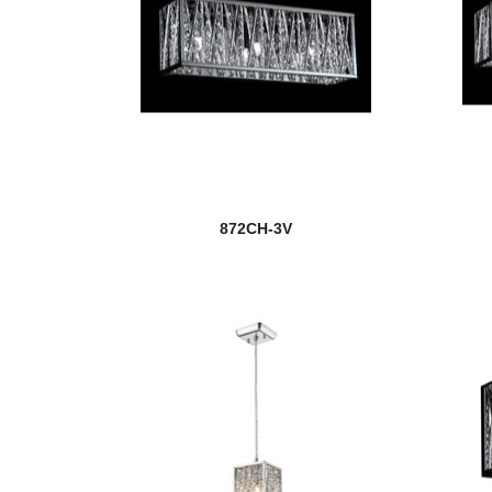
872CH-3V