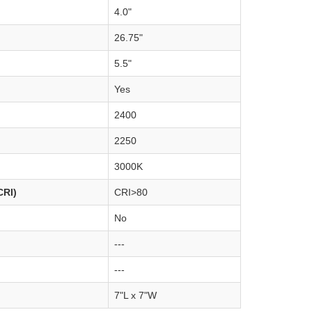
4.0"
26.75"
5.5"
Yes
2400
2250
3000K
CRI)
CRI>80
No
---
---
7"L x 7"W