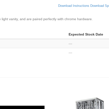
Download Instructions
Download Sp
ve light vanity, and are paired perfectly with chrome hardware.
Expected Stock Date
---
---