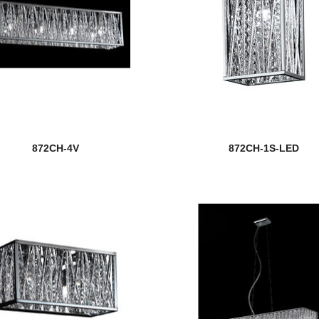
872CH-4V
872CH-1S-LED