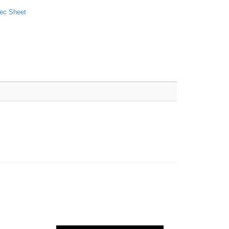
ec Sheet