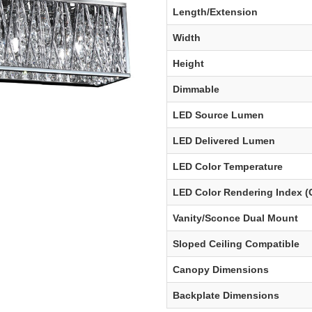
Length/Extension
Width
Height
Dimmable
LED Source Lumen
LED Delivered Lumen
LED Color Temperature
LED Color Rendering Index (
Vanity/Sconce Dual Mount
Sloped Ceiling Compatible
Canopy Dimensions
Backplate Dimensions