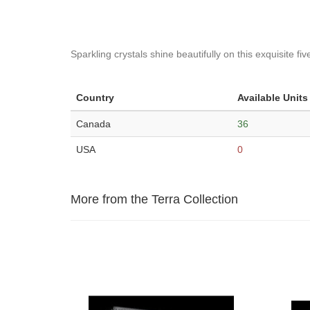
Sparkling crystals shine beautifully on this exquisite fi
Country
Available Units
Canada
36
USA
0
More from the Terra Collection