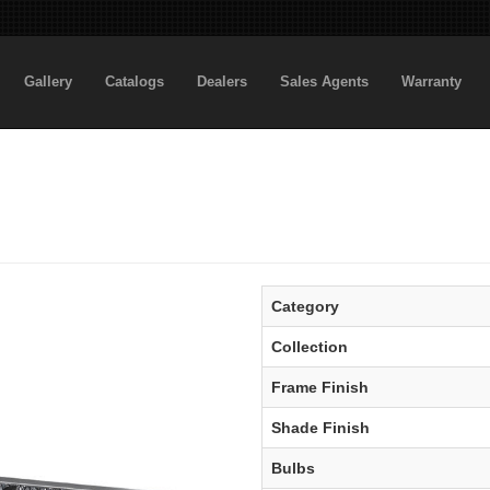
Gallery
Catalogs
Dealers
Sales Agents
Warranty
Category
Collection
Frame Finish
Shade Finish
Bulbs