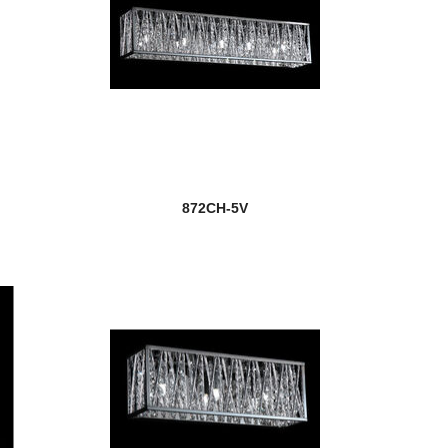
872CH-5V