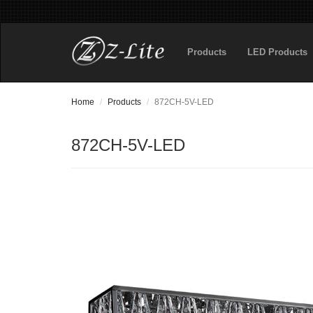
Products
LED Products
Home
Products
872CH-5V-LED
872CH-5V-LED