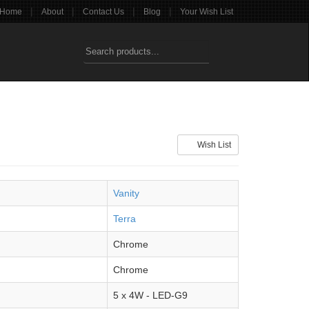
|
|
|
|
Home
About
Contact Us
Blog
Your Wish List
Wish List
Vanity
Terra
Chrome
Chrome
5 x 4W - LED-G9