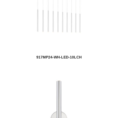
917MP24-WH-LED-10LCH