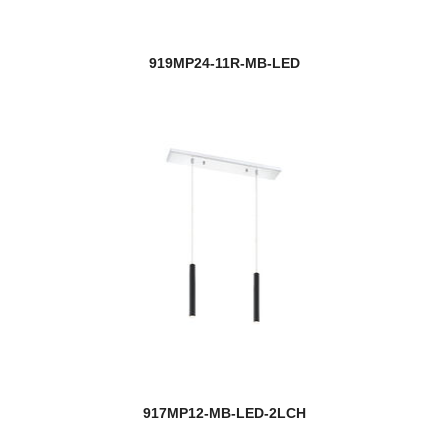
919MP24-11R-MB-LED
917MP12-MB-LED-2LCH