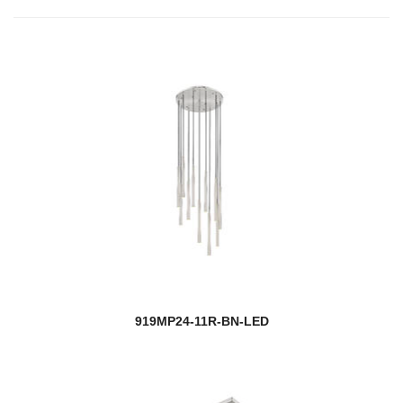
919MP24-11R-BN-LED