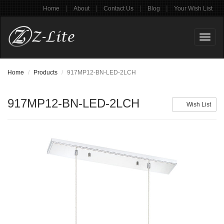
|
|
|
|
Home
About
Contact Us
Blog
Your Wish List
Toggl
naviga
Home
Products
917MP12-BN-LED-2LCH
917MP12-BN-LED-2LCH
Wish List