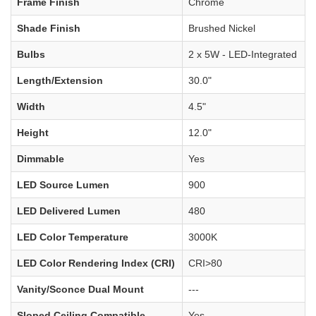
Frame Finish
Chrome
Shade Finish
Brushed Nickel
Bulbs
2 x 5W - LED-Integrated
Length/Extension
30.0"
Width
4.5"
Height
12.0"
Dimmable
Yes
LED Source Lumen
900
LED Delivered Lumen
480
LED Color Temperature
3000K
LED Color Rendering Index (CRI)
CRI>80
Vanity/Sconce Dual Mount
---
Sloped Ceiling Compatible
Yes