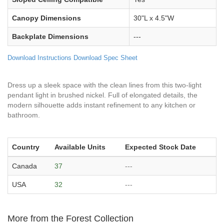
Canopy Dimensions
30"L x 4.5"W
Backplate Dimensions
---
Download Instructions
Download Spec Sheet
Dress up a sleek space with the clean lines from this two-light
pendant light in brushed nickel. Full of elongated details, the
modern silhouette adds instant refinement to any kitchen or
bathroom.
Country
Available Units
Expected Stock Date
Canada
37
---
USA
32
---
More from the Forest Collection