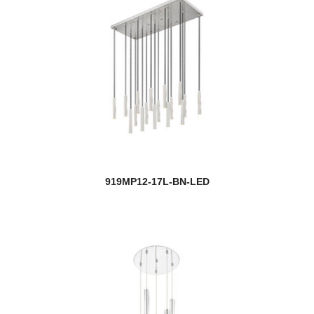
919MP12-17L-BN-LED