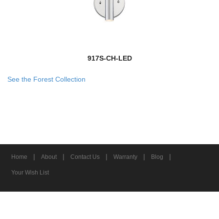
917S-CH-LED
See the Forest Collection
|
|
|
|
|
Home
About
Contact Us
Warranty
Blog
Your Wish List
© 2026 Z-Lite Inc.