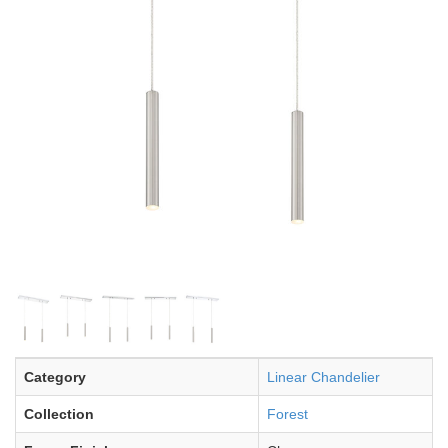
Category
Linear Chandelier
Collection
Forest