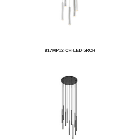
917MP12-CH-LED-5RCH