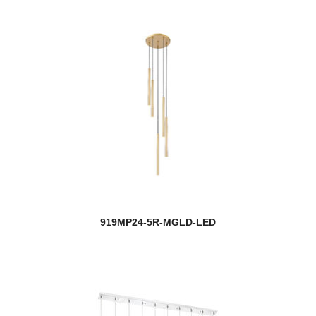
919MP24-5R-MGLD-LED