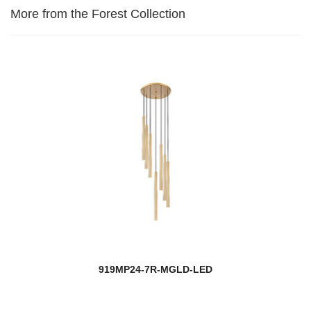
More from the Forest Collection
919MP24-7R-MGLD-LED