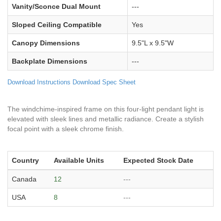
Vanity/Sconce Dual Mount
---
Sloped Ceiling Compatible
Yes
Canopy Dimensions
9.5"L x 9.5"W
Backplate Dimensions
---
Download Instructions
Download Spec Sheet
The windchime-inspired frame on this four-light pendant light is
elevated with sleek lines and metallic radiance. Create a stylish
focal point with a sleek chrome finish.
Country
Available Units
Expected Stock Date
Canada
12
---
USA
8
---