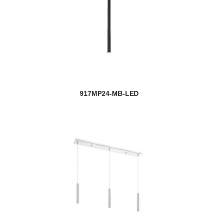
917MP24-MB-LED