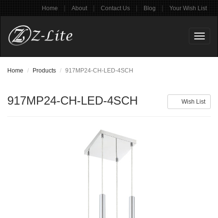
|
|
|
|
Home
About
Contact Us
Blog
Your Wish List
Toggl
naviga
Home
Products
917MP24-CH-LED-4SCH
917MP24-CH-LED-4SCH
Wish List