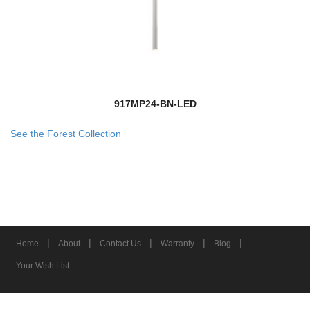
917MP24-BN-LED
See the Forest Collection
|
|
|
|
|
Home
About
Contact Us
Warranty
Blog
Your Wish List