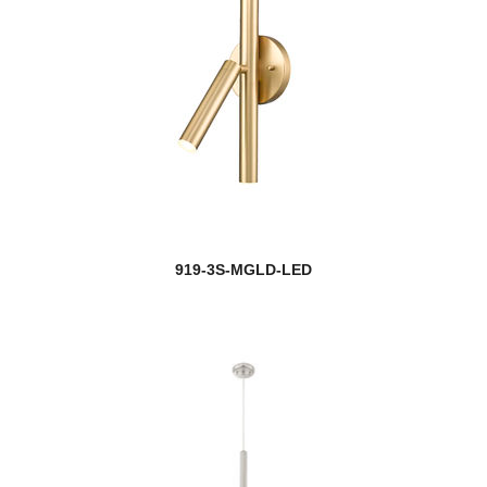
919-3S-MGLD-LED