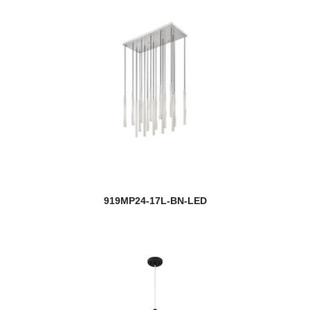
919MP24-17L-BN-LED