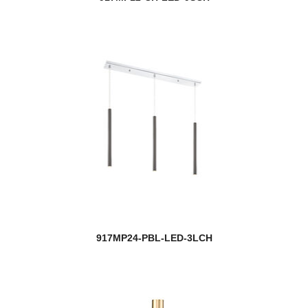
917MP24-PBL-LED-3LCH