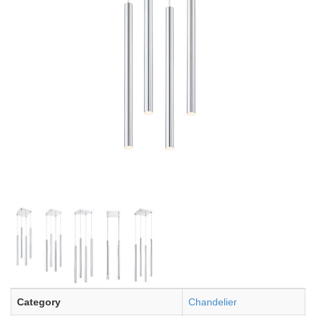
Category
Chandelier