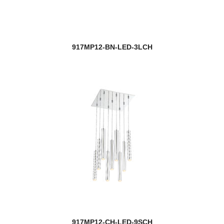
917MP12-BN-LED-3LCH
917MP12-CH-LED-9SCH