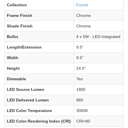
Collection
Forest
Frame Finish
Chrome
Shade Finish
Chrome
Bulbs
4 x 5W - LED-Integrated
Length/Extension
9.5"
Width
9.5"
Height
24.0"
Dimmable
Yes
LED Source Lumen
1800
LED Delivered Lumen
960
LED Color Temperature
3000K
LED Color Rendering Index (CRI)
CRI>80