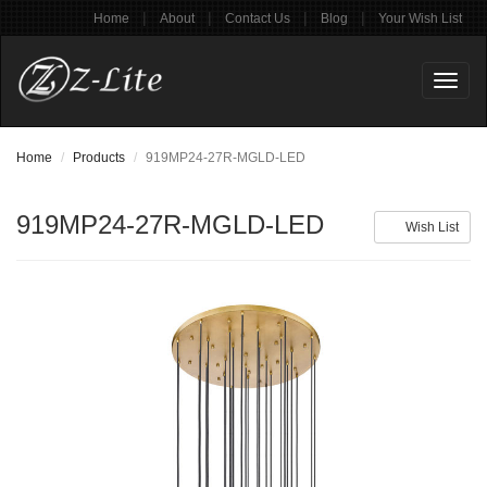
|
|
|
|
Home
About
Contact Us
Blog
Your Wish List
Toggl
naviga
Home
Products
919MP24-27R-MGLD-LED
919MP24-27R-MGLD-LED
Wish List