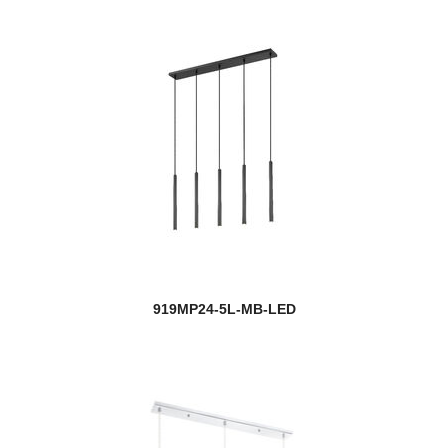
919MP24-5L-MB-LED