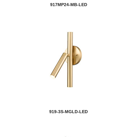
917MP24-MB-LED
919-3S-MGLD-LED