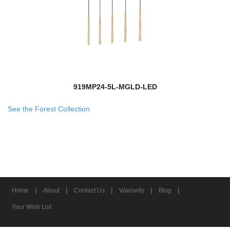
919MP24-5L-MGLD-LED
See the Forest Collection
|
|
|
|
|
Home
About
Contact Us
Warranty
Blog
Your Wish List