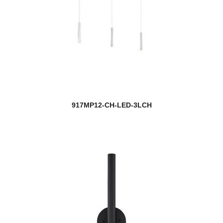
917MP12-CH-LED-3LCH