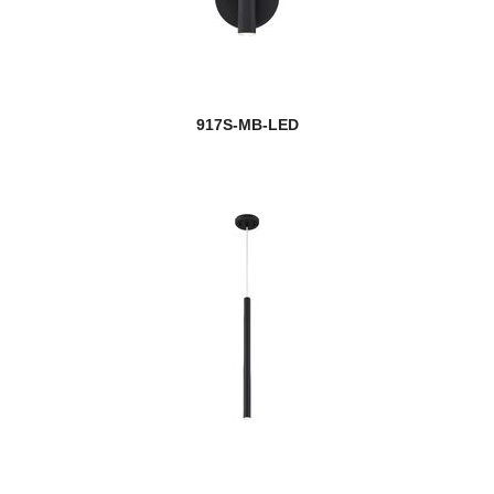
917S-MB-LED