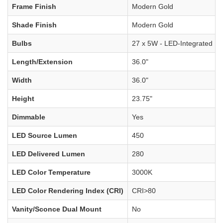
Frame Finish
Modern Gold
Shade Finish
Modern Gold
Bulbs
27 x 5W - LED-Integrated
Length/Extension
36.0"
Width
36.0"
Height
23.75"
Dimmable
Yes
LED Source Lumen
450
LED Delivered Lumen
280
LED Color Temperature
3000K
LED Color Rendering Index (CRI)
CRI>80
Vanity/Sconce Dual Mount
No