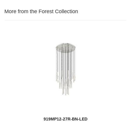
More from the Forest Collection
919MP12-27R-BN-LED