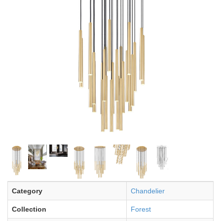
Category
Chandelier
Collection
Forest