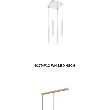
917MP12-WH-LED-4SCH