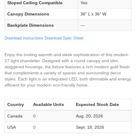
Sloped Ceiling Compatible
Yes
Canopy Dimensions
36" L x 36" W
Backplate Dimensions
---
Download Instructions
Download Spec Sheet
Enjoy the inviting warmth and sleek sophistication of this modern
27-light chandelier. Designed with a round canopy and slim,
staggered housings, the fixture features a rich modern gold finish
that complements a variety of spaces and surrounding decor
styles. Each light is an integrated LED, both dimmable and energy
efficient for your modern eco-friendly home.
Country
Available Units
Expected Stock Date
Canada
0
Aug. 20, 2026
USA
0
Sept. 18, 2026