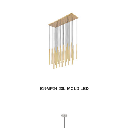
919MP24-23L-MGLD-LED