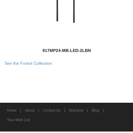
917MP24-MB-LED-2LBN
See the Forest Collection
|
|
|
|
|
Home
About
Contact Us
Warranty
Blog
Your Wish List