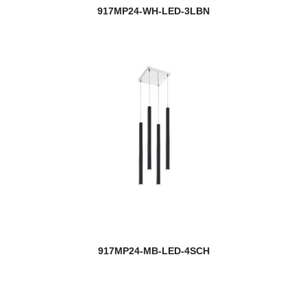
917MP24-WH-LED-3LBN
917MP24-MB-LED-4SCH