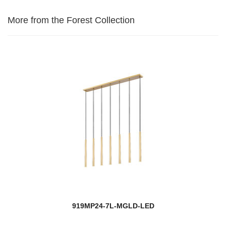
More from the Forest Collection
919MP24-7L-MGLD-LED