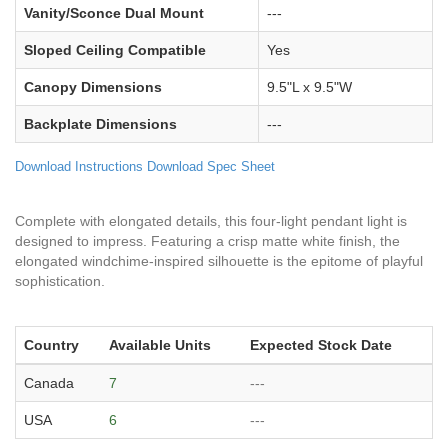
Vanity/Sconce Dual Mount
---
Sloped Ceiling Compatible
Yes
Canopy Dimensions
9.5"L x 9.5"W
Backplate Dimensions
---
Download Instructions
Download Spec Sheet
Complete with elongated details, this four-light pendant light is
designed to impress. Featuring a crisp matte white finish, the
elongated windchime-inspired silhouette is the epitome of playful
sophistication.
Country
Available Units
Expected Stock Date
Canada
7
---
USA
6
---