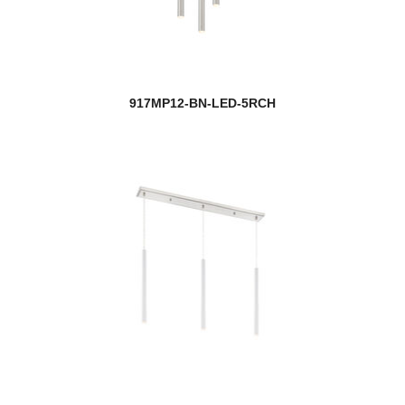
917MP12-BN-LED-5RCH