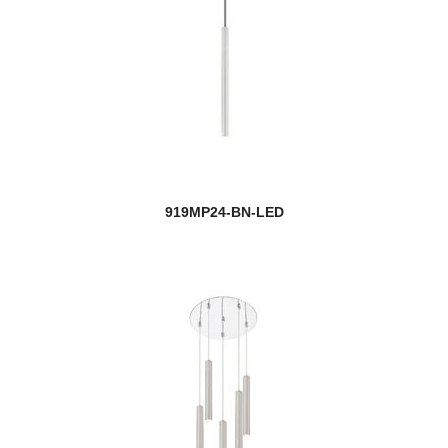
919MP24-BN-LED