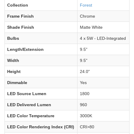
Collection
Forest
Frame Finish
Chrome
Shade Finish
Matte White
Bulbs
4 x 5W - LED-Integrated
Length/Extension
9.5"
Width
9.5"
Height
24.0"
Dimmable
Yes
LED Source Lumen
1800
LED Delivered Lumen
960
LED Color Temperature
3000K
LED Color Rendering Index (CRI)
CRI>80