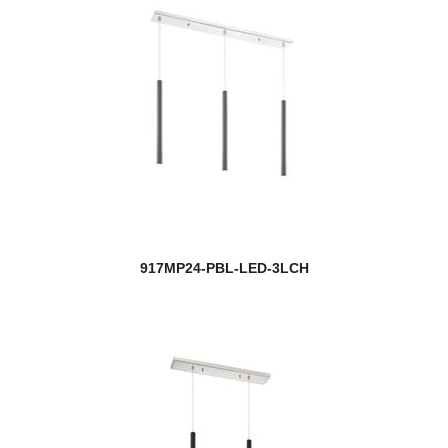
917MP24-PBL-LED-3LCH