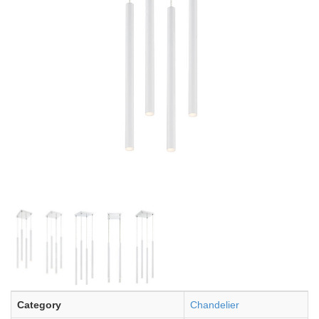
Category
Chandelier