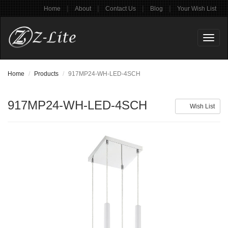
|
|
|
|
Home
About
Contact Us
Blog
Your Wish List
Toggl
naviga
Home
Products
917MP24-WH-LED-4SCH
917MP24-WH-LED-4SCH
Wish List