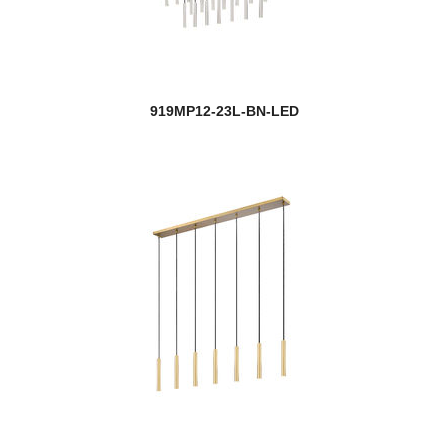
919MP12-23L-BN-LED