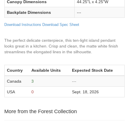
Canopy Dimensions
44.25"L x 4.25"W
Backplate Dimensions
---
Download Instructions
Download Spec Sheet
The perfect delicate centerpiece, this ten-light island pendant
looks great in a kitchen. Crisp and clean, the matte white finish
streamlines the elongated lines in the silhouette.
Country
Available Units
Expected Stock Date
Canada
3
---
USA
0
Sept. 18, 2026
More from the Forest Collection