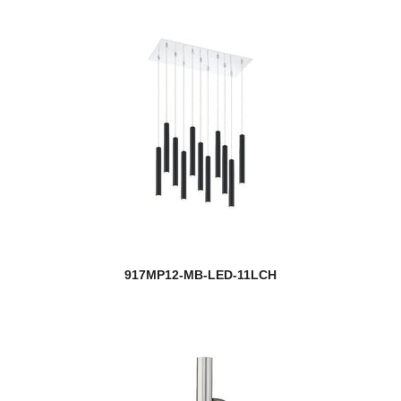
917MP12-MB-LED-11LCH