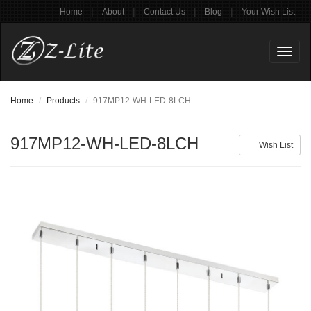
|
|
|
|
Home
About
Contact Us
Blog
Your Wish List
Toggl
naviga
Home
Products
917MP12-WH-LED-8LCH
917MP12-WH-LED-8LCH
Wish List