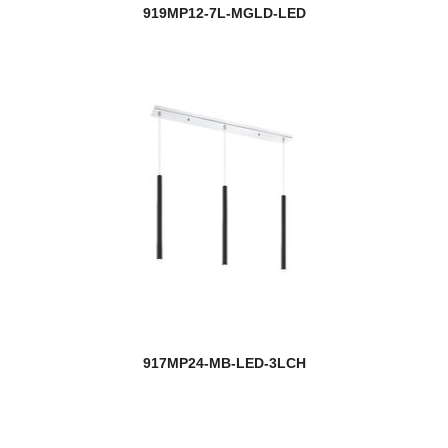
919MP12-7L-MGLD-LED
917MP24-MB-LED-3LCH