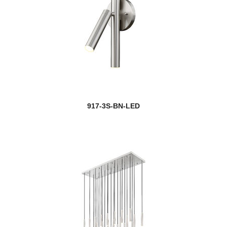
917-3S-BN-LED