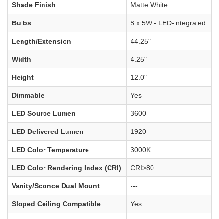
Shade Finish
Matte White
Bulbs
8 x 5W - LED-Integrated
Length/Extension
44.25"
Width
4.25"
Height
12.0"
Dimmable
Yes
LED Source Lumen
3600
LED Delivered Lumen
1920
LED Color Temperature
3000K
LED Color Rendering Index (CRI)
CRI>80
Vanity/Sconce Dual Mount
---
Sloped Ceiling Compatible
Yes