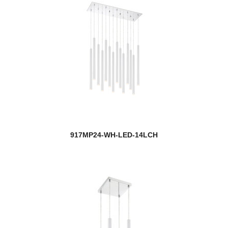
917MP24-WH-LED-14LCH