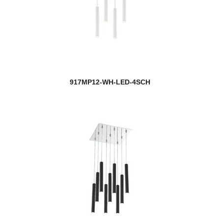
917MP12-WH-LED-4SCH