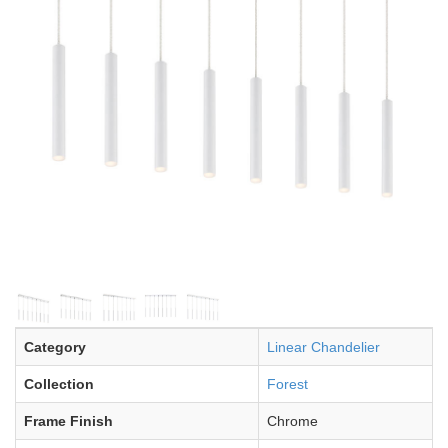
Category
Linear Chandelier
Collection
Forest
Frame Finish
Chrome