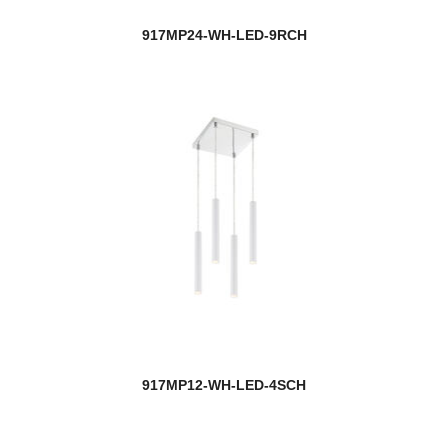
917MP24-WH-LED-9RCH
917MP12-WH-LED-4SCH