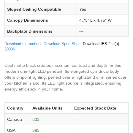
Sloped Ceiling Compatible
Yes
Canopy Dimensions
4.75" L x 4.75" W
Backplate Dimensions
---
Download Instructions
Download Spec Sheet
Download IES File(s):
3000K
Cool matte black creates maximum contrast and depth for this
modern one-light LED pendant. Its elongated cylindrical body
offers pinpoint lighting, perfect over a nightstand or in series over
your kitchen island. Its LED light source is integrated, ensuring
energy efficiency in your home.
Country
Available Units
Expected Stock Date
Canada
303
---
USA
393
---