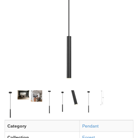
Category
Pendant
Collection
Forest