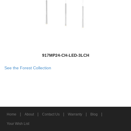
917MP24-CH-LED-3LCH
See the Forest Collection
|
|
|
|
|
Home
About
Contact Us
Warranty
Blog
Your Wish List