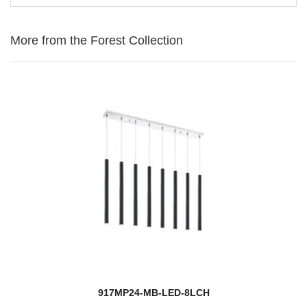
More from the Forest Collection
917MP24-MB-LED-8LCH