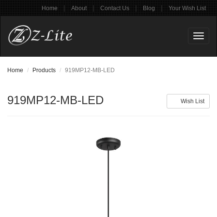
|
|
|
|
Home
About
Contact Us
Blog
Your Wish List
Toggl
naviga
Home
Products
919MP12-MB-LED
919MP12-MB-LED
Wish List