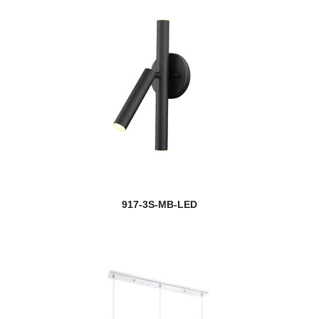
917-3S-MB-LED