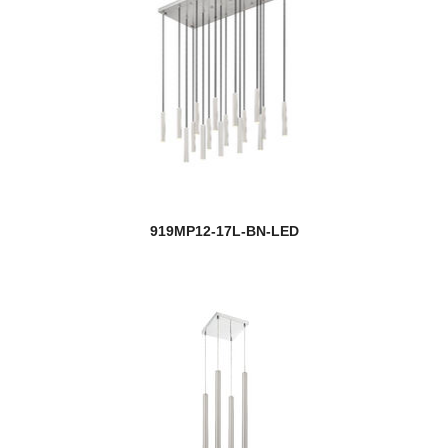
919MP12-17L-BN-LED