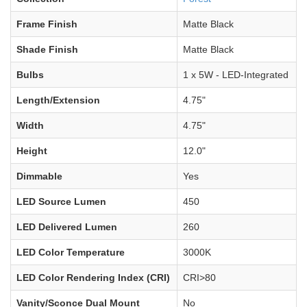
Frame Finish
Matte Black
Shade Finish
Matte Black
Bulbs
1 x 5W - LED-Integrated
Length/Extension
4.75"
Width
4.75"
Height
12.0"
Dimmable
Yes
LED Source Lumen
450
LED Delivered Lumen
260
LED Color Temperature
3000K
LED Color Rendering Index (CRI)
CRI>80
Vanity/Sconce Dual Mount
No