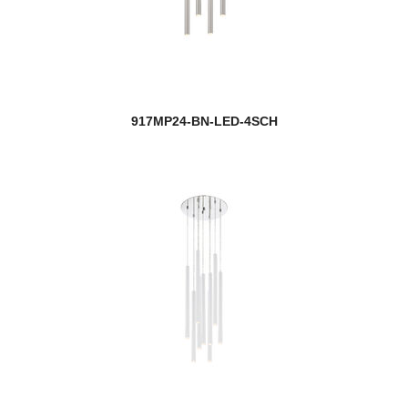
917MP24-BN-LED-4SCH