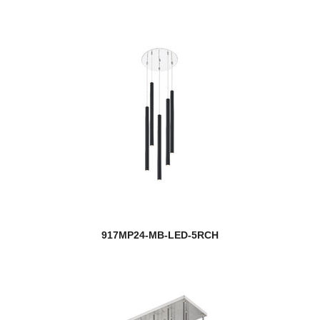
917MP24-MB-LED-5RCH