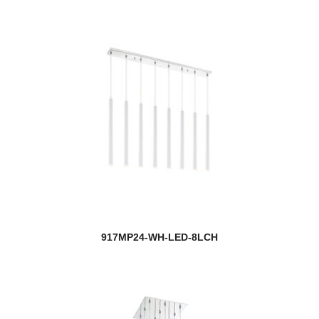
917MP24-WH-LED-8LCH