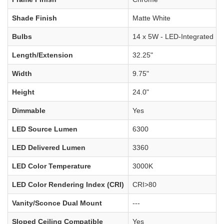
Shade Finish
Matte White
Bulbs
14 x 5W - LED-Integrated
Length/Extension
32.25"
Width
9.75"
Height
24.0"
Dimmable
Yes
LED Source Lumen
6300
LED Delivered Lumen
3360
LED Color Temperature
3000K
LED Color Rendering Index (CRI)
CRI>80
Vanity/Sconce Dual Mount
---
Sloped Ceiling Compatible
Yes