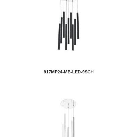
917MP24-MB-LED-9SCH