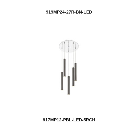
919MP24-27R-BN-LED
917MP12-PBL-LED-5RCH