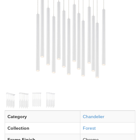
Category
Chandelier
Collection
Forest
Frame Finish
Chrome