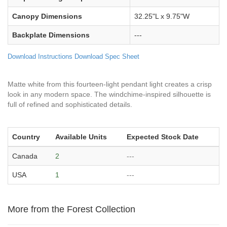
Canopy Dimensions
32.25"L x 9.75"W
Backplate Dimensions
---
Download Instructions
Download Spec Sheet
Matte white from this fourteen-light pendant light creates a crisp
look in any modern space. The windchime-inspired silhouette is
full of refined and sophisticated details.
Country
Available Units
Expected Stock Date
Canada
2
---
USA
1
---
More from the Forest Collection