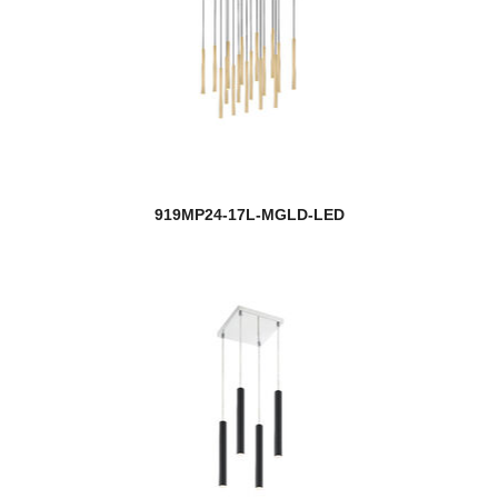
919MP24-17L-MGLD-LED