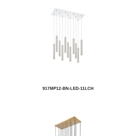
917MP12-BN-LED-11LCH