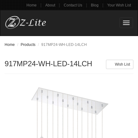
|
|
|
|
Home
About
Contact Us
Blog
Your Wish List
Toggl
naviga
Home
Products
917MP24-WH-LED-14LCH
917MP24-WH-LED-14LCH
Wish List