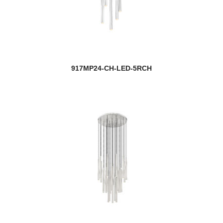
917MP24-CH-LED-5RCH