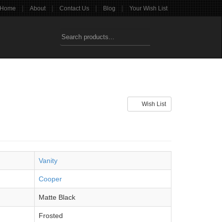
|
|
|
|
Home
About
Contact Us
Blog
Your Wish List
Wish List
Vanity
Cooper
Matte Black
Frosted