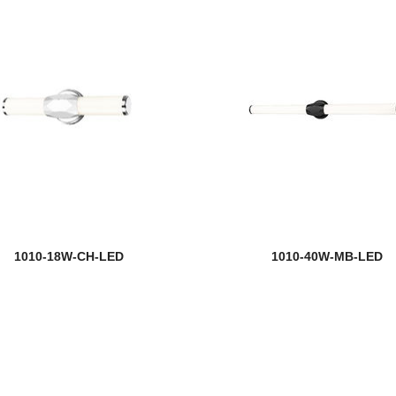
1010-18W-CH-LED
1010-40W-MB-LED