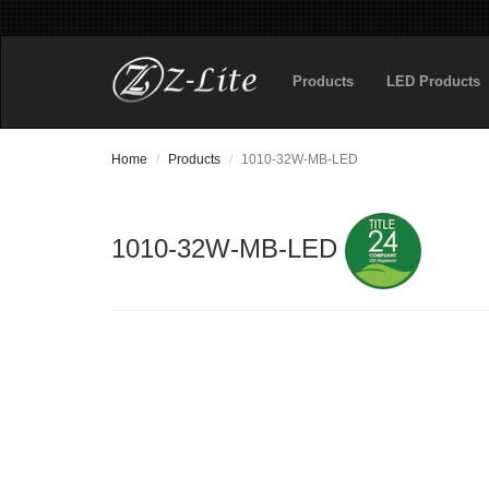
Products
LED Products
Home
Products
1010-32W-MB-LED
1010-32W-MB-LED