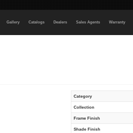
Gallery
Catalogs
Dealers
Sales Agents
Warranty
Category
Collection
Frame Finish
Shade Finish