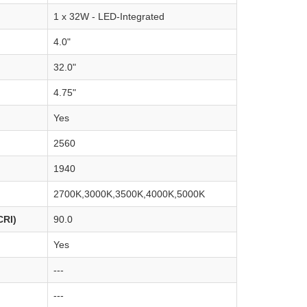
1 x 32W - LED-Integrated
4.0"
32.0"
4.75"
Yes
2560
1940
2700K,3000K,3500K,4000K,5000K
CRI)
90.0
Yes
---
---