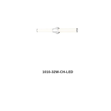
1010-32W-CH-LED