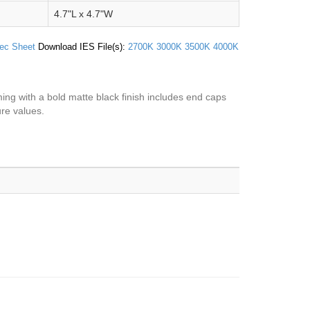
4.7"L x 4.7"W
ec Sheet
Download IES File(s):
2700K
3000K
3500K
4000K
aming with a bold matte black finish includes end caps
ure values.