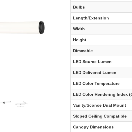
Bulbs
Length/Extension
Width
Height
Dimmable
LED Source Lumen
LED Delivered Lumen
LED Color Temperature
LED Color Rendering Index (
Vanity/Sconce Dual Mount
Sloped Ceiling Compatible
Canopy Dimensions