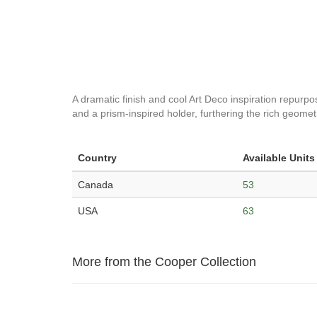
A dramatic finish and cool Art Deco inspiration repurpos
and a prism-inspired holder, furthering the rich geomet
Country
Available Units
Canada
53
USA
63
More from the Cooper Collection