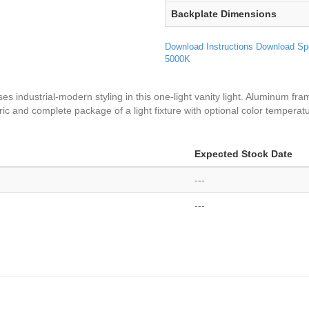
Backplate Dimensions
Download Instructions
Download Sp
5000K
es industrial-modern styling in this one-light vanity light. Aluminum fr
ric and complete package of a light fixture with optional color temperat
Expected Stock Date
---
---