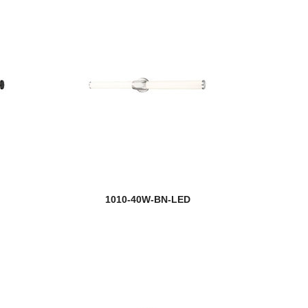
1010-40W-BN-LED