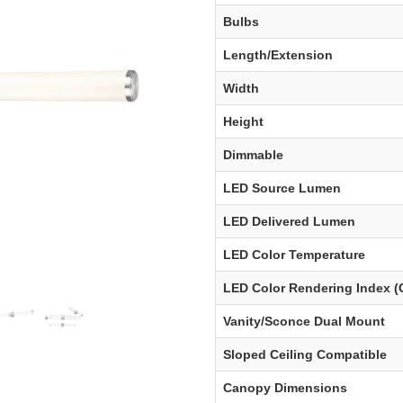
Bulbs
Length/Extension
Width
Height
Dimmable
LED Source Lumen
LED Delivered Lumen
LED Color Temperature
LED Color Rendering Index (
Vanity/Sconce Dual Mount
Sloped Ceiling Compatible
Canopy Dimensions