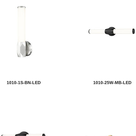
1010-1S-BN-LED
1010-25W-MB-LED