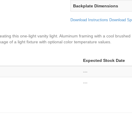
Backplate Dimensions
Download Instructions
Download Sp
ating this one-light vanity light. Aluminum framing with a cool brushed 
age of a light fixture with optional color temperature values.
Expected Stock Date
---
---