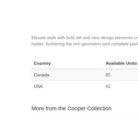
Elevate style with bold old and new design elements cre
holder, furthering the rich geometric and complete pack
Country
Available Units
Canada
85
USA
62
More from the Cooper Collection