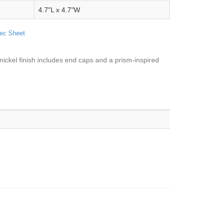
4.7"L x 4.7"W
ec Sheet
nickel finish includes end caps and a prism-inspired