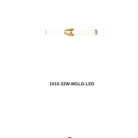
1010-32W-MGLD-LED