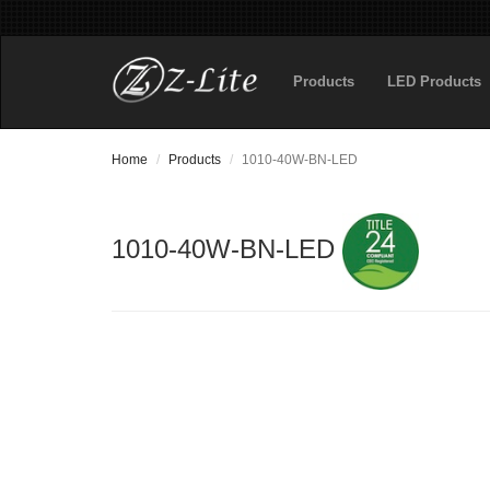
Products
LED Products
Home
Products
1010-40W-BN-LED
1010-40W-BN-LED