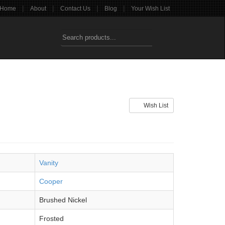
|
|
|
|
Home
About
Contact Us
Blog
Your Wish List
Wish List
Vanity
Cooper
Brushed Nickel
Frosted