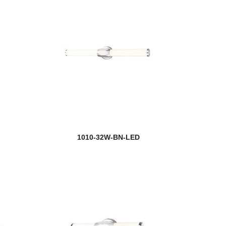
1010-32W-BN-LED