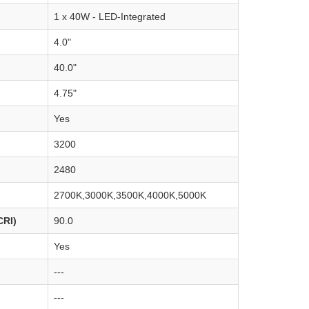
1 x 40W - LED-Integrated
4.0"
40.0"
4.75"
Yes
3200
2480
2700K,3000K,3500K,4000K,5000K
CRI)
90.0
Yes
---
---