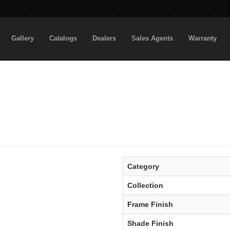
Gallery
Catalogs
Dealers
Sales Agents
Warranty
Category
Collection
Frame Finish
Shade Finish