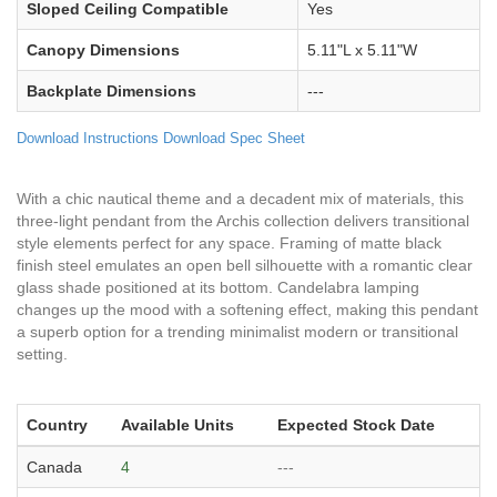
Sloped Ceiling Compatible
Yes
Canopy Dimensions
5.11"L x 5.11"W
Backplate Dimensions
---
Download Instructions
Download Spec Sheet
With a chic nautical theme and a decadent mix of materials, this
three-light pendant from the Archis collection delivers transitional
style elements perfect for any space. Framing of matte black
finish steel emulates an open bell silhouette with a romantic clear
glass shade positioned at its bottom. Candelabra lamping
changes up the mood with a softening effect, making this pendant
a superb option for a trending minimalist modern or transitional
setting.
Country
Available Units
Expected Stock Date
Canada
4
---