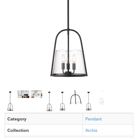
Category
Pendant
Collection
Archis