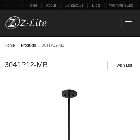
|
|
|
|
Home
About
Contact Us
Blog
Your Wish List
Toggl
naviga
Home
Products
3041P12-MB
3041P12-MB
Wish List