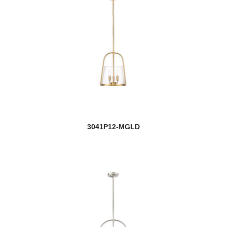
3041P12-MGLD