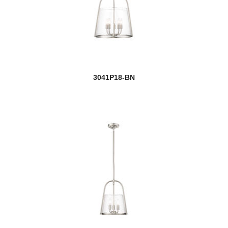
3041P18-BN