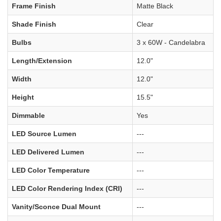
Frame Finish
Matte Black
Shade Finish
Clear
Bulbs
3 x 60W - Candelabra
Length/Extension
12.0"
Width
12.0"
Height
15.5"
Dimmable
Yes
LED Source Lumen
---
LED Delivered Lumen
---
LED Color Temperature
---
LED Color Rendering Index (CRI)
---
Vanity/Sconce Dual Mount
---