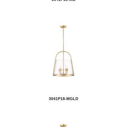
3041P18-MGLD