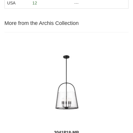
USA
12
---
More from the Archis Collection
3041P18-MB