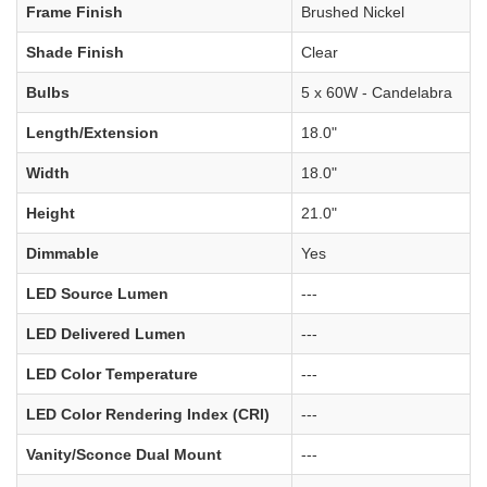
Frame Finish
Brushed Nickel
Shade Finish
Clear
Bulbs
5 x 60W - Candelabra
Length/Extension
18.0"
Width
18.0"
Height
21.0"
Dimmable
Yes
LED Source Lumen
---
LED Delivered Lumen
---
LED Color Temperature
---
LED Color Rendering Index (CRI)
---
Vanity/Sconce Dual Mount
---