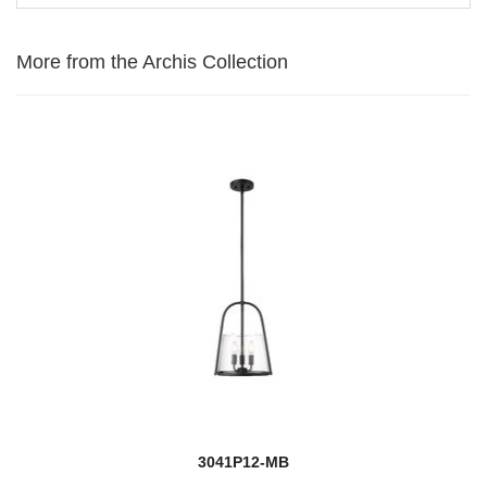
More from the Archis Collection
3041P12-MB