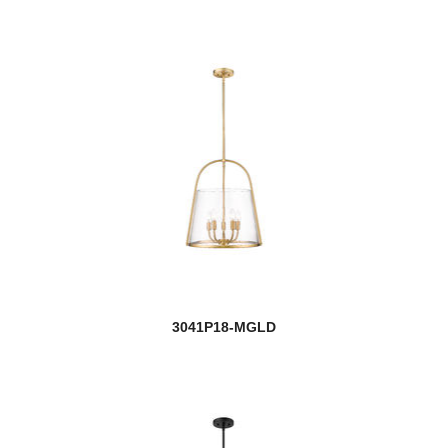
3041P18-MGLD