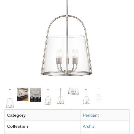
Category
Pendant
Collection
Archis