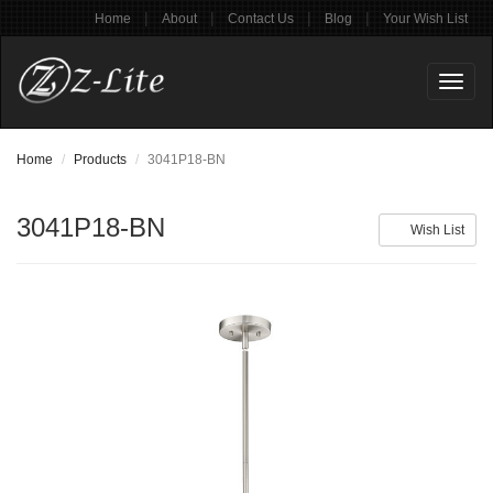
|
|
|
|
Home
About
Contact Us
Blog
Your Wish List
Toggl
naviga
Home
Products
3041P18-BN
3041P18-BN
Wish List