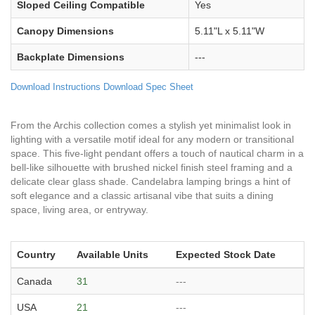
Sloped Ceiling Compatible
Yes
Canopy Dimensions
5.11"L x 5.11"W
Backplate Dimensions
---
Download Instructions
Download Spec Sheet
From the Archis collection comes a stylish yet minimalist look in
lighting with a versatile motif ideal for any modern or transitional
space. This five-light pendant offers a touch of nautical charm in a
bell-like silhouette with brushed nickel finish steel framing and a
delicate clear glass shade. Candelabra lamping brings a hint of
soft elegance and a classic artisanal vibe that suits a dining
space, living area, or entryway.
Country
Available Units
Expected Stock Date
Canada
31
---
USA
21
---