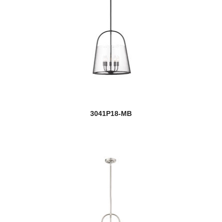
3041P18-MB