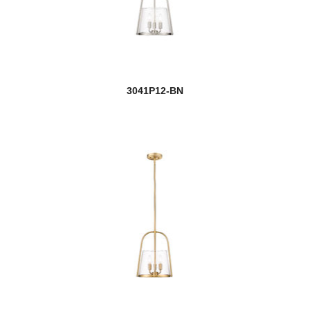
3041P12-BN