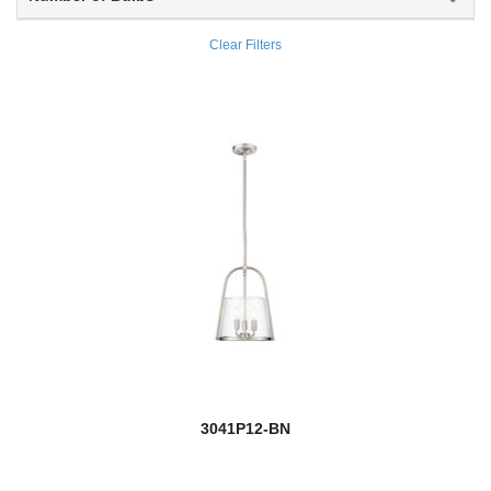
Ascension
Clear Filters
Ashbury
Asher
Ashling
Ashton
new
Aslin
Aspen
Astor
Aubrey
new
3041P12-BN
Auden
Auge