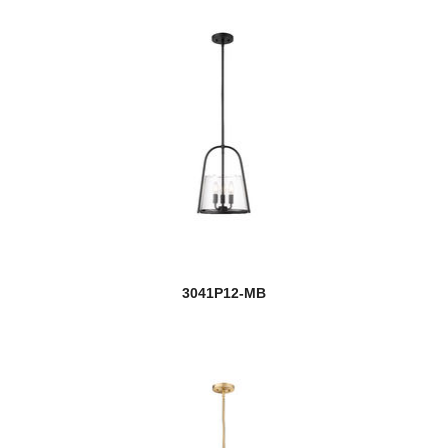
Aura
Ava
Avery
Ayra
Baden
Baden Outdoor
Ballord
3041P12-MB
new
Banff
Barclay
Bar Harbor
Barrington