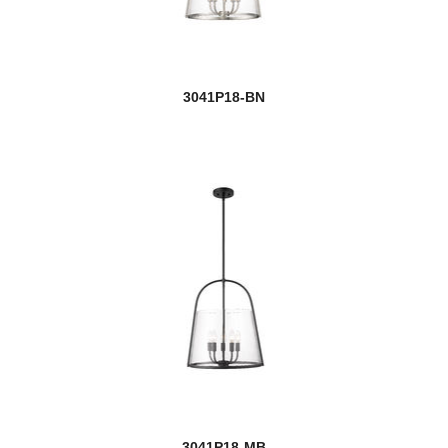
new
Benoit
new
Bentley
3041P18-BN
Bleeker Street
Bohin
Bon Air
Bordeaux
Bova
Bradley
Braum
new
Breton
Bronte
3041P18-MB