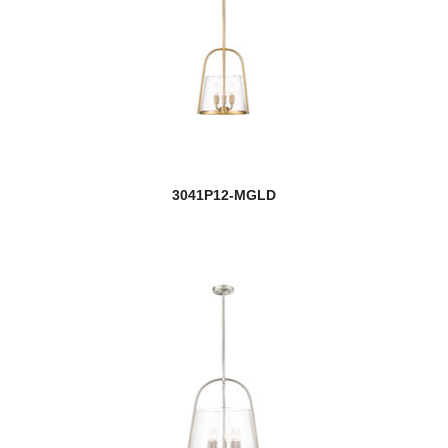
Barwick
Bayland
Beacon
Beau
3041P12-MGLD
Beckett
Bella
Bellamy
Belle
Belmont
Bennington