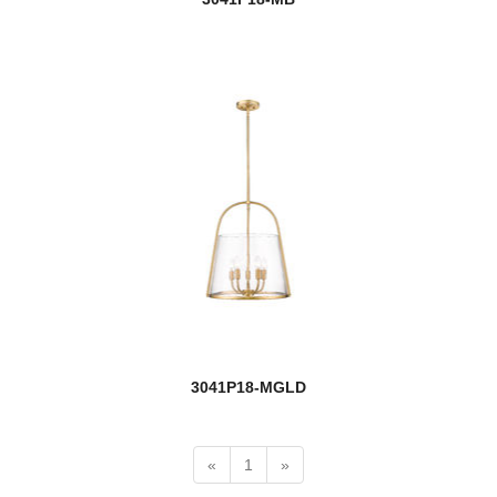
Brookside
Broughton
Bryant
Burk
Burren
Burst
Cadoc
Calhoun
3041P18-MGLD
Calliope
Callista
«
1
»
Calumet