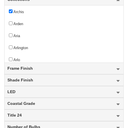
Archis
Arden
Aria
Arlington
Arlo
Frame Finish
Armstrong
Shade Finish
Arosia
LED
Arrington
Coastal Grade
Artemis
Title 24
Ascend
Number of Bulbs