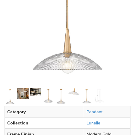
Category
Pendant
Collection
Lunelle
Frame Finish
Modern Gold