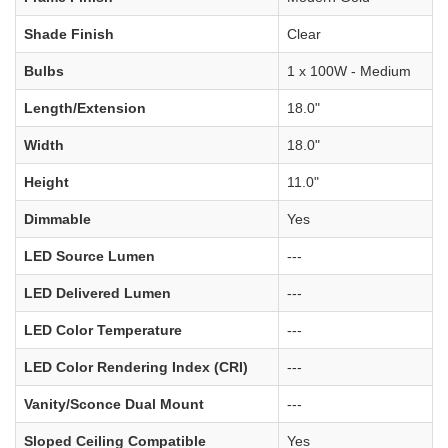
Shade Finish
Clear
Bulbs
1 x 100W - Medium
Length/Extension
18.0"
Width
18.0"
Height
11.0"
Dimmable
Yes
LED Source Lumen
---
LED Delivered Lumen
---
LED Color Temperature
---
LED Color Rendering Index (CRI)
---
Vanity/Sconce Dual Mount
---
Sloped Ceiling Compatible
Yes