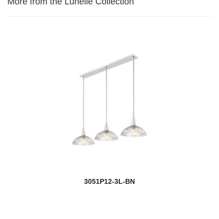
More from the Lunelle Collection
3051P12-3L-BN