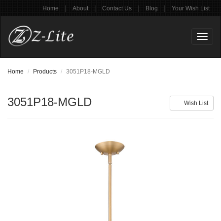
|
|
|
|
Home
About
Contact Us
Blog
Your Wish List
Toggl
naviga
Home
Products
3051P18-MGLD
3051P18-MGLD
Wish List