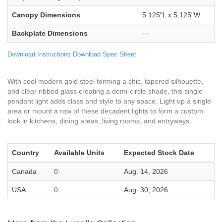
Canopy Dimensions
5.125"L x 5.125"W
Backplate Dimensions
---
Download Instructions
Download Spec Sheet
With cool modern gold steel forming a chic, tapered silhouette,
and clear ribbed glass creating a demi-circle shade, this single
pendant light adds class and style to any space. Light up a single
area or mount a row of these decadent lights to form a custom
look in kitchens, dining areas, living rooms, and entryways.
Country
Available Units
Expected Stock Date
Canada
0
Aug. 14, 2026
USA
0
Aug. 30, 2026