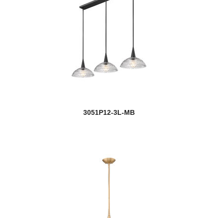
3051P12-3L-MB