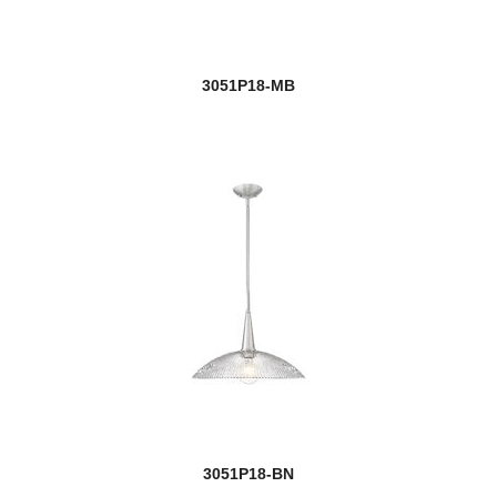
3051P18-MB
3051P18-BN