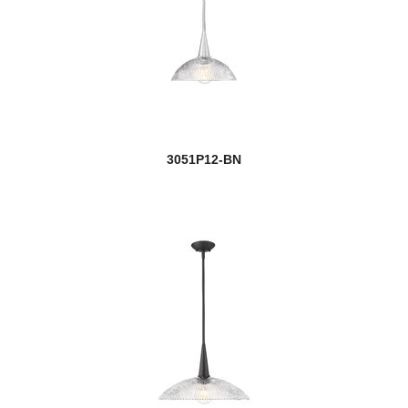
3051P12-BN