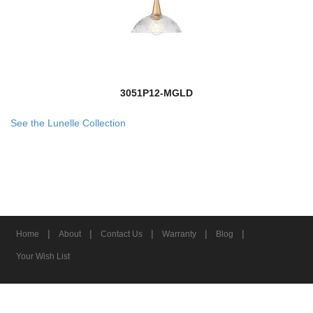
3051P12-MGLD
See the Lunelle Collection
|
|
|
|
|
Home
About
Contact Us
Warranty
Blog
Your Wish List
© 2026 Z-Lite Inc.