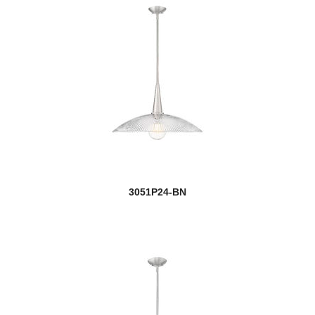
3051P24-BN