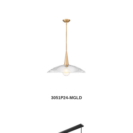
3051P24-MGLD