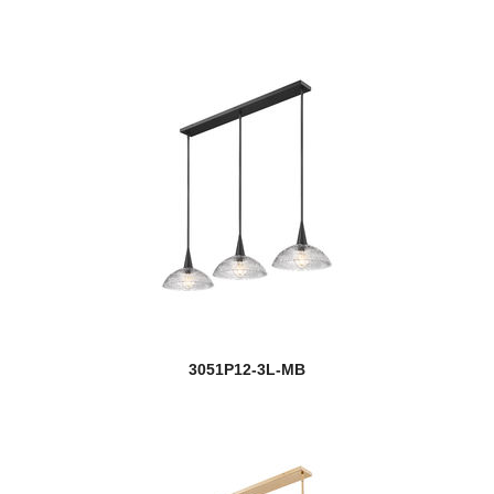
Meshsmith
Mia
Midnetic
Mila
Millenial
Millworks
Modernist
Monarch
3051P12-3L-MB
new
Montalcino
Montego
Montford