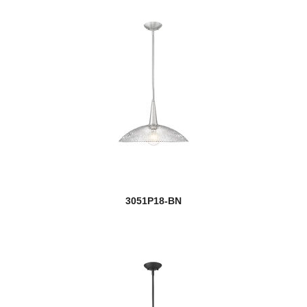
Pier Mounts
Players
Port
Porter
Portland
Prescott
3051P18-BN
Privet
Quadra
Quadrate
new
Quasars