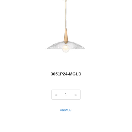
Siena
Solange
Soledad
Soleia
new
Soleil
Sonna
3051P24-MGLD
Sophia
Soriano
«
1
»
Stanwood
View All
Stari
Stillwater