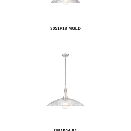
RLM
Roundhouse
3051P18-MGLD
Rubicon
Salone
Sana
new
Saros
Savannah
Savanti
Sawyer
Saxon
3051P24-BN
Schema