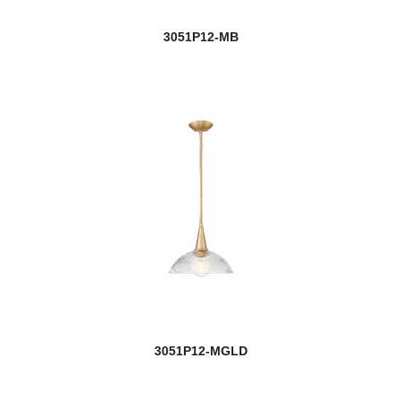
Osono
3051P12-MB
Outdoor
Outdoor Post
Paloma
Parsons
Peak
Pearson
Pendant Lights
Persis
3051P12-MGLD
Peyton
Phoenix