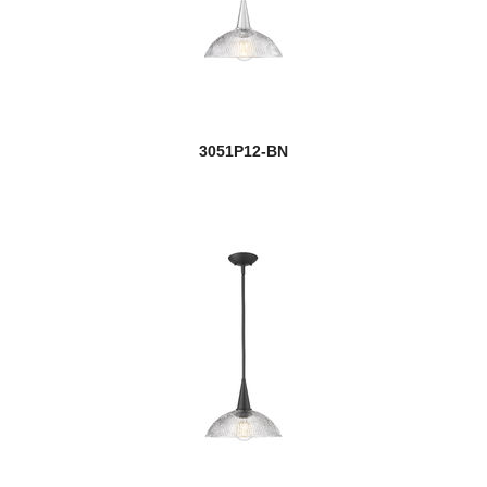
Nova
Nuri
Nyx
3051P12-BN
Obelisk
Oberon
Opal
Optum
Oren
Orion
Orsay
new
Orson