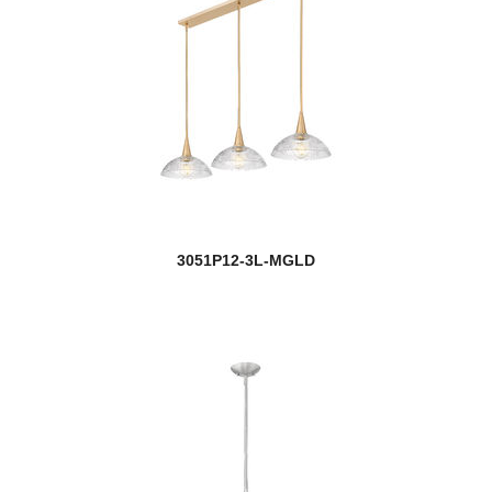
Monty
Moundou
Multi Point Canopy
Naya
Neoma
3051P12-3L-MGLD
Neutra
Newbury
Newport
new
Nextra
Nimbus