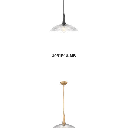
new
Quinn
Quintus
Quube
Rainer
new
Raphael
3051P18-MB
Realm Sphere
Regent
new
Renaud
new
Reznor
Rialto
Riviera