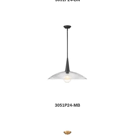
Sempter
Seoul
Serenade
Sevier
Shannon
Shark
Shark/Windsor
Sharp Shooter
3051P24-MB
Sheridan
Shooter