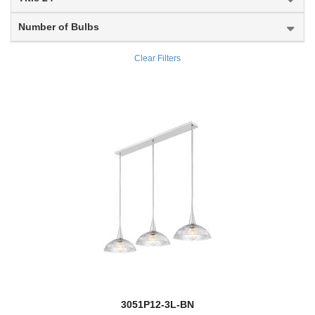
Marlow
Number of Bulbs
Marquee
Clear Filters
Marsala
Mason
Melange
Melina
Memphis Outdoor
new
Meridian
Meridional
Mersesse
3051P12-3L-BN
Mesa