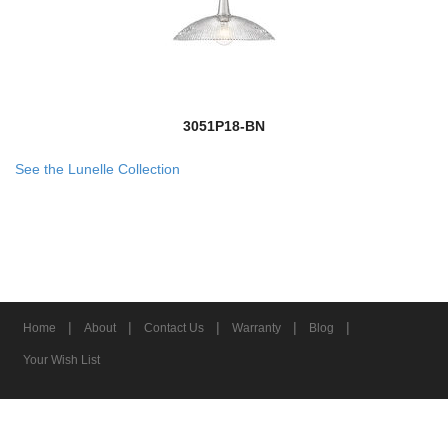
3051P18-BN
See the Lunelle Collection
|
|
|
|
|
Home
About
Contact Us
Warranty
Blog
Your Wish List
© 2026 Z-Lite Inc.