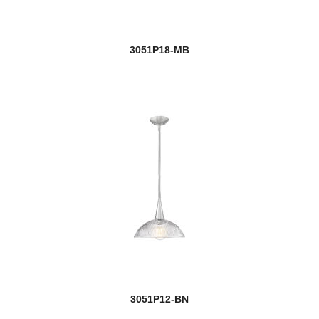
3051P18-MB
3051P12-BN