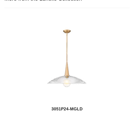
3051P24-MGLD