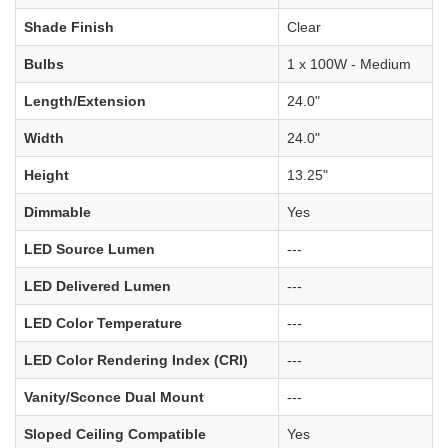
Shade Finish
Clear
Bulbs
1 x 100W - Medium
Length/Extension
24.0"
Width
24.0"
Height
13.25"
Dimmable
Yes
LED Source Lumen
---
LED Delivered Lumen
---
LED Color Temperature
---
LED Color Rendering Index (CRI)
---
Vanity/Sconce Dual Mount
---
Sloped Ceiling Compatible
Yes