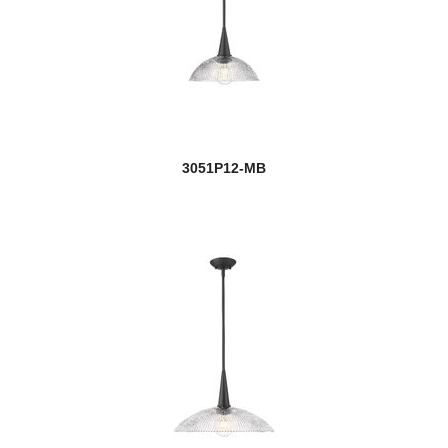
3051P12-MB