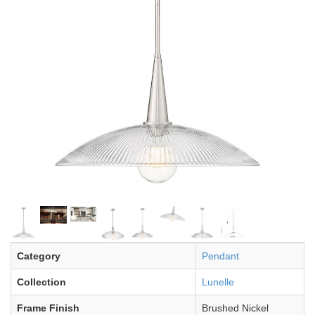
Category
Pendant
Collection
Lunelle
Frame Finish
Brushed Nickel