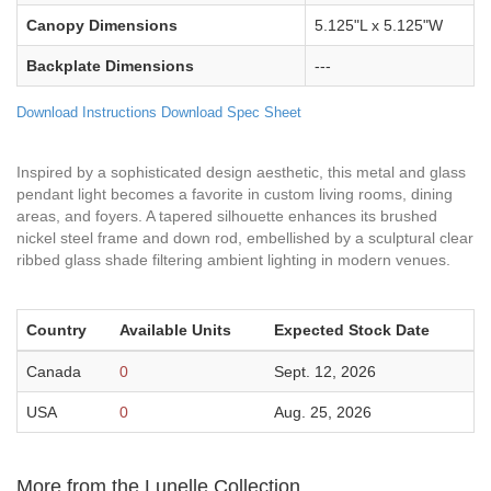
Canopy Dimensions
5.125"L x 5.125"W
Backplate Dimensions
---
Download Instructions
Download Spec Sheet
Inspired by a sophisticated design aesthetic, this metal and glass
pendant light becomes a favorite in custom living rooms, dining
areas, and foyers. A tapered silhouette enhances its brushed
nickel steel frame and down rod, embellished by a sculptural clear
ribbed glass shade filtering ambient lighting in modern venues.
Country
Available Units
Expected Stock Date
Canada
0
Sept. 12, 2026
USA
0
Aug. 25, 2026
More from the Lunelle Collection