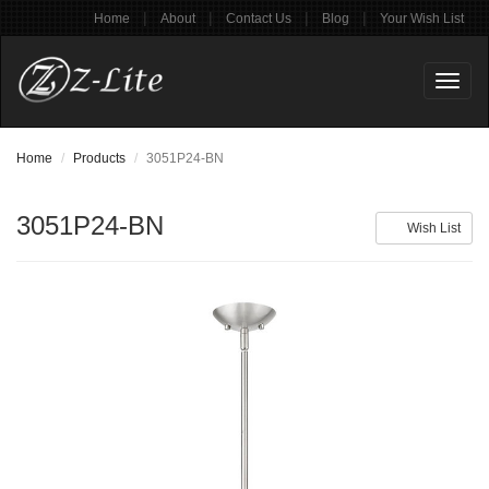
|
|
|
|
Home
About
Contact Us
Blog
Your Wish List
Toggl
naviga
Home
Products
3051P24-BN
3051P24-BN
Wish List