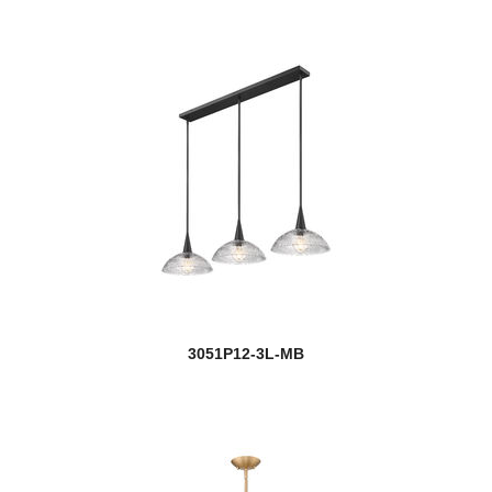
3051P12-3L-MB