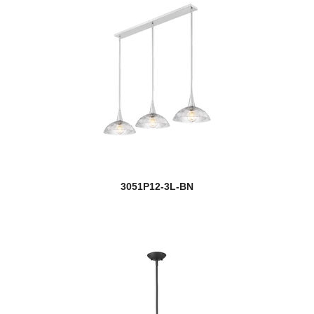
3051P12-3L-BN