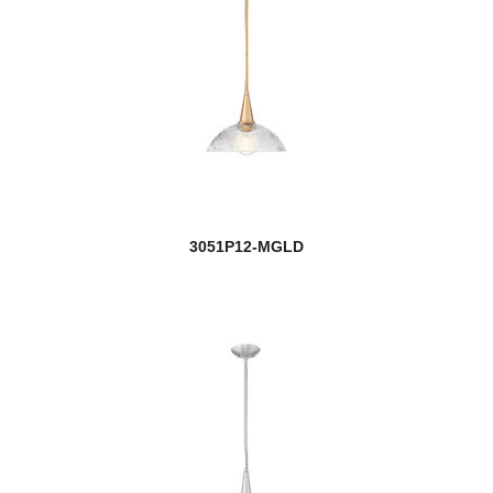
3051P12-MGLD