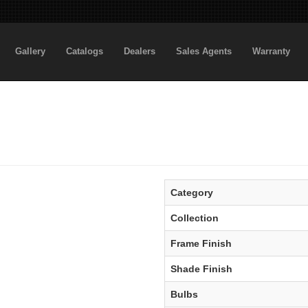
Gallery
Catalogs
Dealers
Sales Agents
Warranty
Category
Collection
Frame Finish
Shade Finish
Bulbs