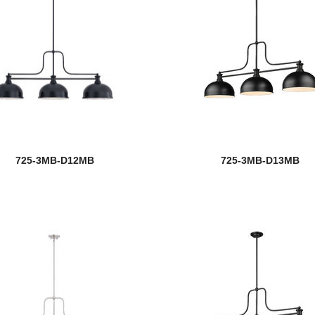
725-3MB-D12MB
725-3MB-D13MB