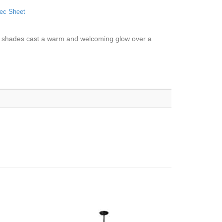
ec Sheet
dome shades cast a warm and welcoming glow over a