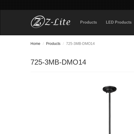
Products
LED Products
Home
Products
725-3MB-DMO14
725-3MB-DMO14