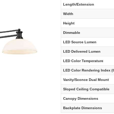
Length/Extension
Width
Height
Dimmable
LED Source Lumen
LED Delivered Lumen
LED Color Temperature
LED Color Rendering Index (
Vanity/Sconce Dual Mount
Sloped Ceiling Compatible
Canopy Dimensions
Backplate Dimensions