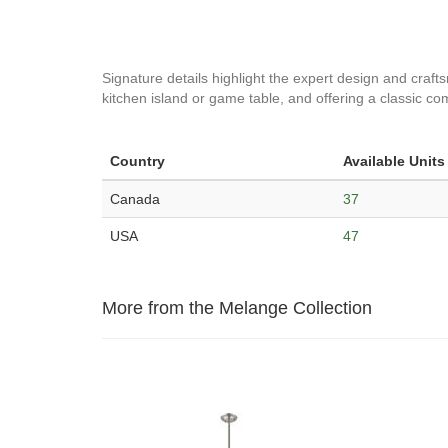
Signature details highlight the expert design and craf
kitchen island or game table, and offering a classic co
Country
Available Units
Canada
37
USA
47
More from the Melange Collection