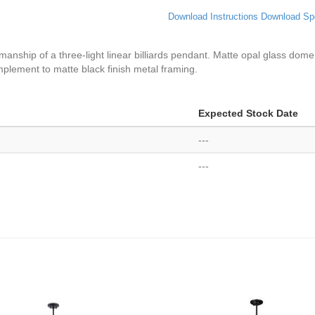
Download Instructions
Download Sp
tsmanship of a three-light linear billiards pendant. Matte opal glass 
mplement to matte black finish metal framing.
Expected Stock Date
---
---