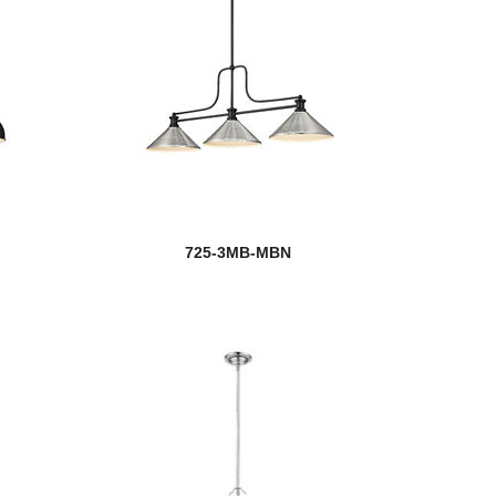
725-3MB-MBN