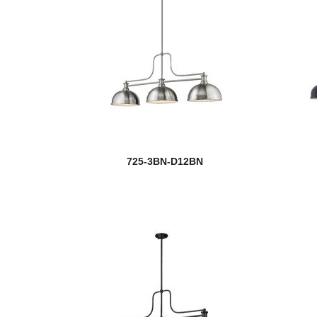
725-3BN-D12BN