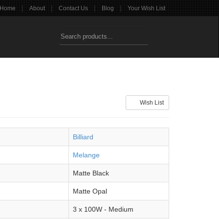
|
|
|
|
Home
About
Contact Us
Blog
Your Wish List
Wish List
Billiard
Melange
Matte Black
Matte Opal
3 x 100W - Medium