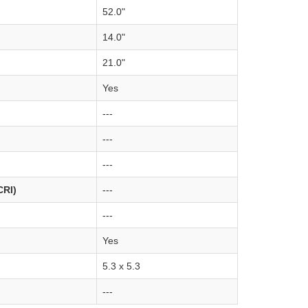
52.0"
14.0"
21.0"
Yes
---
---
---
CRI)
---
---
Yes
5.3 x 5.3
---