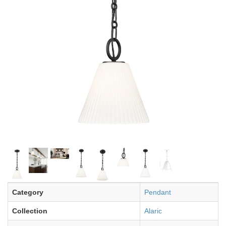
Category
Pendant
Collection
Alaric