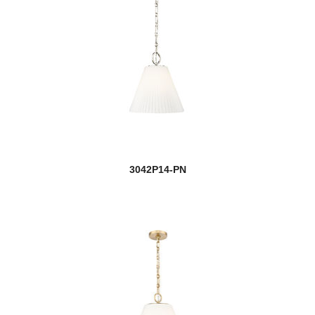
3042P14-PN