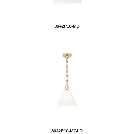
3042P18-MB
3042P10-MGLD