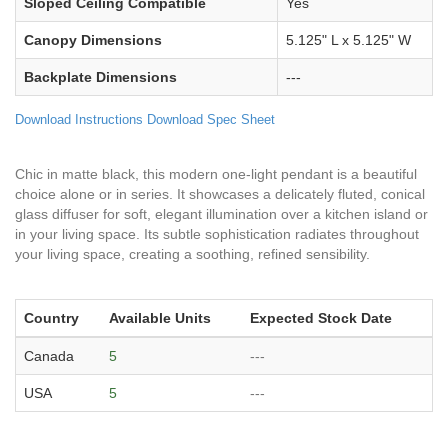
Sloped Ceiling Compatible
Yes
Canopy Dimensions
5.125" L x 5.125" W
Backplate Dimensions
---
Download Instructions
Download Spec Sheet
Chic in matte black, this modern one-light pendant is a beautiful
choice alone or in series. It showcases a delicately fluted, conical
glass diffuser for soft, elegant illumination over a kitchen island or
in your living space. Its subtle sophistication radiates throughout
your living space, creating a soothing, refined sensibility.
Country
Available Units
Expected Stock Date
Canada
5
---
USA
5
---