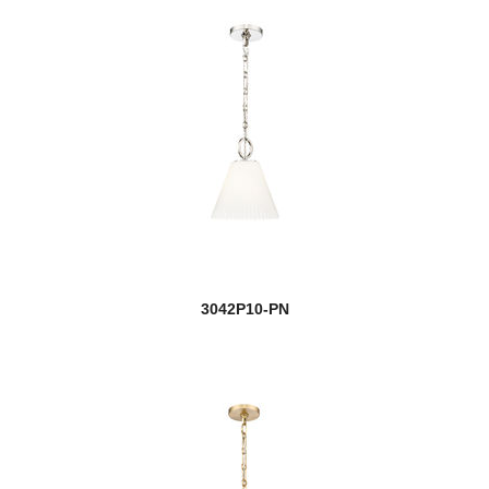
3042P10-PN