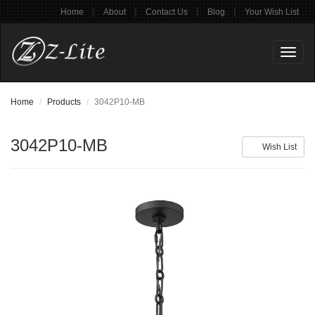
|
|
|
|
Home
About
Contact Us
Blog
Your Wish List
Toggl
naviga
Home
Products
3042P10-MB
3042P10-MB
Wish List