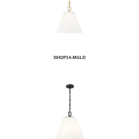
3042P14-MGLD