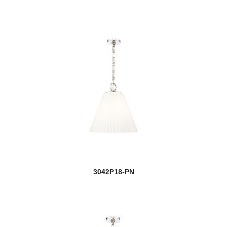
3042P18-PN