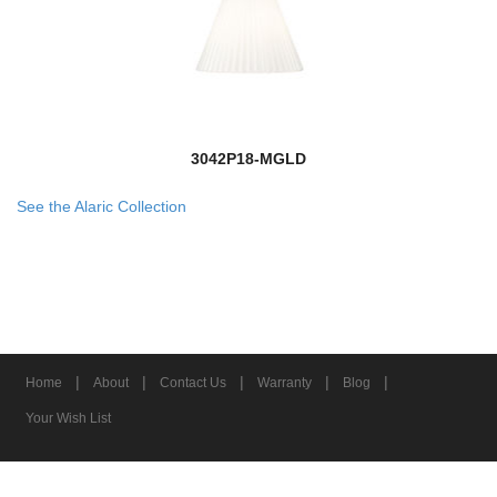
3042P18-MGLD
See the Alaric Collection
|
|
|
|
|
Home
About
Contact Us
Warranty
Blog
Your Wish List