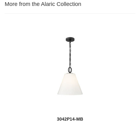
More from the Alaric Collection
3042P14-MB