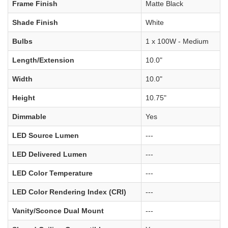
Frame Finish
Matte Black
Shade Finish
White
Bulbs
1 x 100W - Medium
Length/Extension
10.0"
Width
10.0"
Height
10.75"
Dimmable
Yes
LED Source Lumen
---
LED Delivered Lumen
---
LED Color Temperature
---
LED Color Rendering Index (CRI)
---
Vanity/Sconce Dual Mount
---