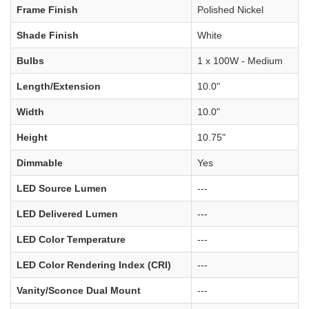
Frame Finish
Polished Nickel
Shade Finish
White
Bulbs
1 x 100W - Medium
Length/Extension
10.0"
Width
10.0"
Height
10.75"
Dimmable
Yes
LED Source Lumen
---
LED Delivered Lumen
---
LED Color Temperature
---
LED Color Rendering Index (CRI)
---
Vanity/Sconce Dual Mount
---