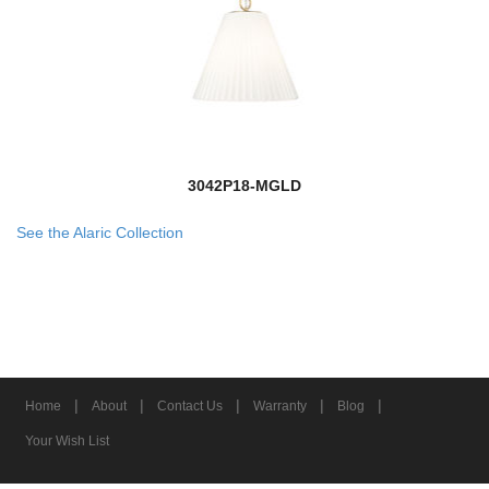
3042P18-MGLD
See the Alaric Collection
|
|
|
|
|
Home
About
Contact Us
Warranty
Blog
Your Wish List