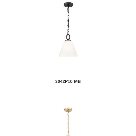
3042P10-MB