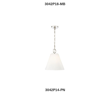
3042P18-MB
3042P14-PN