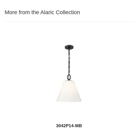
More from the Alaric Collection
3042P14-MB