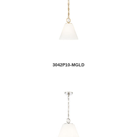
3042P10-MGLD