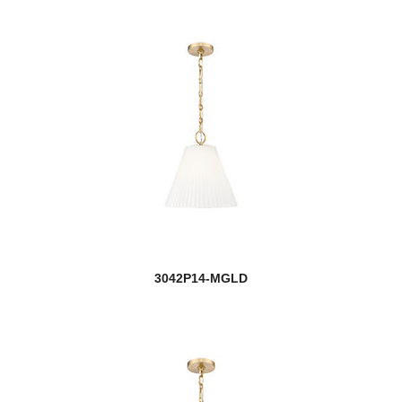
3042P14-MGLD