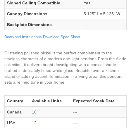
Sloped Ceiling Compatible
Yes
Canopy Dimensions
5.125" L x 5.125" W
Backplate Dimensions
---
Download Instructions
Download Spec Sheet
Glistening polished nickel is the perfect complement to the
timeless character of a modern one-light pendant. From the Alaric
collection, it delivers bright downlighting with a conical shade
crafted in delicately fluted white glass. Beautiful over a kitchen
island or adding accent illumination in a living area, this pendant
sets a refined tone in your home.
Country
Available Units
Expected Stock Date
Canada
16
---
USA
12
---