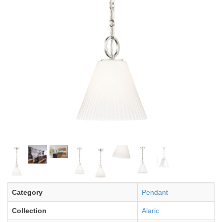
Category
Pendant
Collection
Alaric