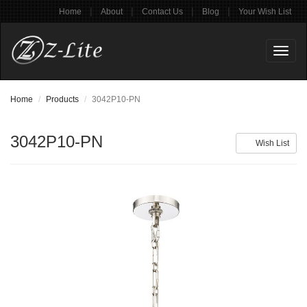
|
|
|
|
Home
About
Contact Us
Blog
Your Wish List
Toggl
naviga
Home
Products
3042P10-PN
3042P10-PN
Wish List