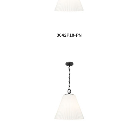
3042P18-PN