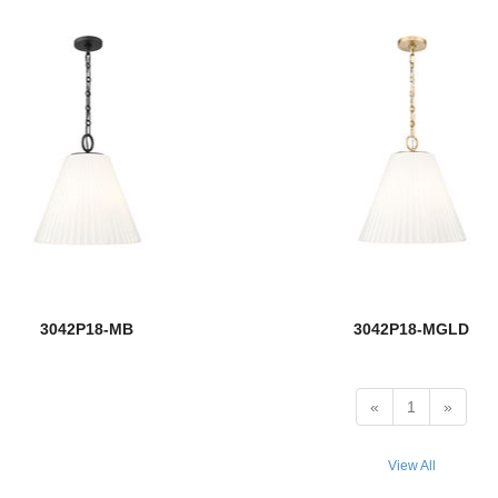
3042P18-MB
3042P18-MGLD
«
1
»
View All