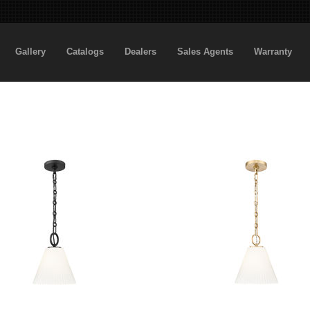
Gallery
Catalogs
Dealers
Sales Agents
Warranty