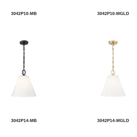
3042P10-MB
3042P10-MGLD
3042P14-MB
3042P14-MGLD