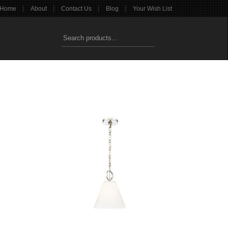
|
|
|
|
Home
About
Contact Us
Blog
Your Wish List