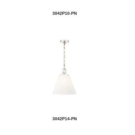
3042P10-PN
3042P14-PN