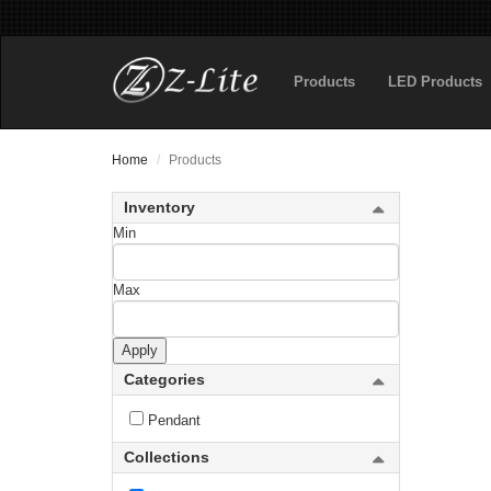
Products
LED Products
Home
Products
Inventory
Min
Abbey
Max
Acadia
Apply
Aeon
Categories
Aideen
Pendant
Aimie
Collections