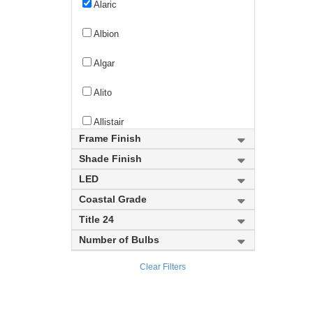
Alaric
Albion
Algar
Alito
Allistair
Frame Finish
Almet
Shade Finish
LED
Altadore
Coastal Grade
Alton
Title 24
Number of Bulbs
Aludra
Clear Filters
Alverton
Amador