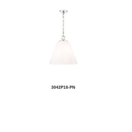
3042P18-PN