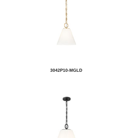
3042P10-MGLD