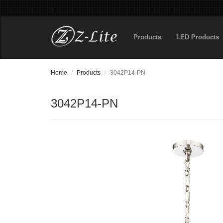
Products
LED Products
Home
Products
3042P14-PN
3042P14-PN