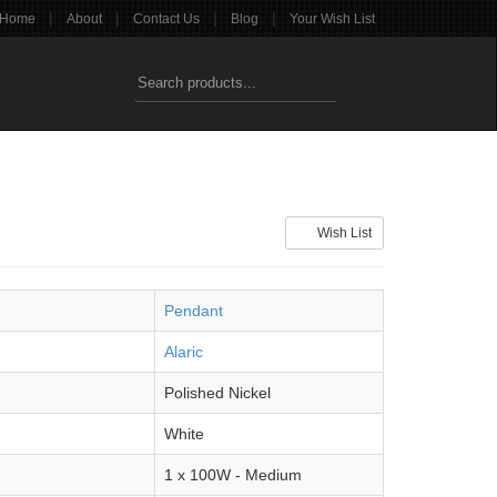
|
|
|
|
Home
About
Contact Us
Blog
Your Wish List
Wish List
Pendant
Alaric
Polished Nickel
White
1 x 100W - Medium