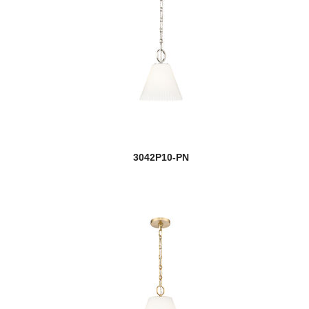
3042P10-PN