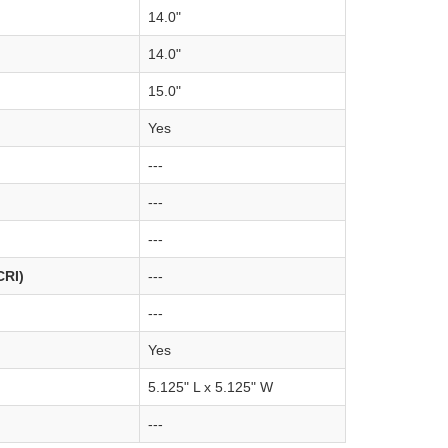
14.0"
14.0"
15.0"
Yes
---
---
---
CRI)
---
---
Yes
5.125" L x 5.125" W
---