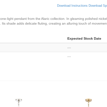
Download Instructions
Download Sp
e-light pendant from the Alaric collection. In gleaming polished nickel 
 Its shade adds delicate fluting, creating an alluring touch of movemen
Expected Stock Date
---
---