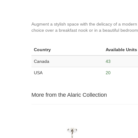
Augment a stylish space with the delicacy of a modern on
choice over a breakfast nook or in a beautiful bedroom.
Country
Available Units
Canada
43
USA
20
More from the Alaric Collection