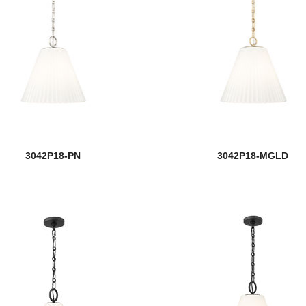
3042P18-PN
3042P18-MGLD