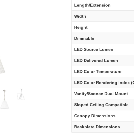
Length/Extension
Width
Height
Dimmable
LED Source Lumen
LED Delivered Lumen
LED Color Temperature
LED Color Rendering Index (
Vanity/Sconce Dual Mount
Sloped Ceiling Compatible
Canopy Dimensions
Backplate Dimensions