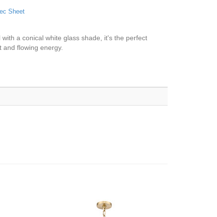
ec Sheet
with a conical white glass shade, it's the perfect
t and flowing energy.