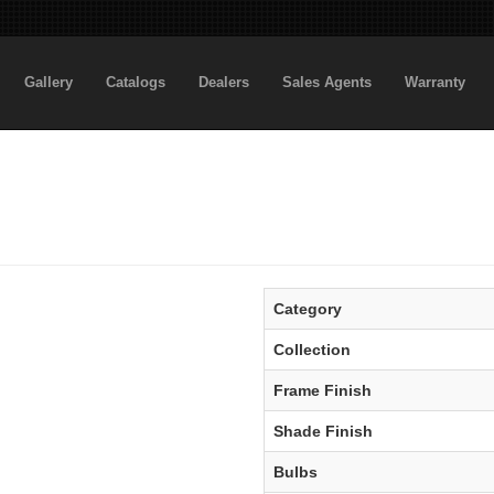
Gallery
Catalogs
Dealers
Sales Agents
Warranty
Category
Collection
Frame Finish
Shade Finish
Bulbs